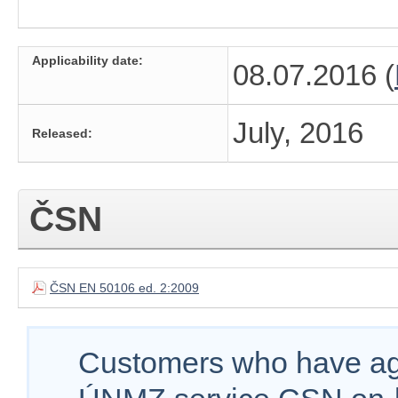
Applicability date:
08.07.2016 (
July, 2016
Released:
ČSN
ČSN EN 50106 ed. 2:2009
Customers who have agr