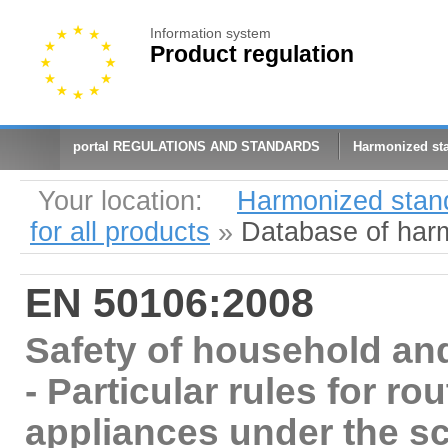
Information system
Product regulation
portal REGULATIONS AND STANDARDS
Harmonized st
Your location:
Harmonized stan
for all products
»
Database of har
EN 50106:2008
Safety of household and
- Particular rules for rou
appliances under the s