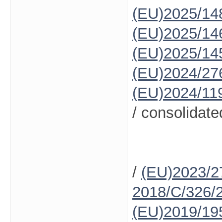
(EU)2025/14
(EU)2025/14
(EU)2025/14
(EU)2024/27
(EU)2024/11
/ consolidate
/
(EU)2023/2
2018/C/326/
(EU)2019/19