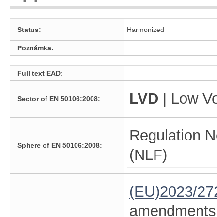
Status:
Harmonized
Poznámka:
Full text EAD:
LVD
| Low Vo
Sector of EN 50106:2008:
Regulation N
Sphere of EN 50106:2008:
(NLF)
(EU)2023/27
amendments