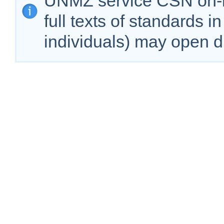
ÚNMZ service CSN on-lin
full texts of standards i
individuals) may open d