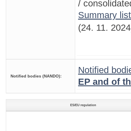
/ consolidate
Summary lis
(24. 11. 2024
Notified bodi
Notified bodies (NANDO):
EP and of t
ES/EU regulation