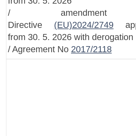
from 30. 5. 2026
/ amendment
Directive
(EU)2024/2749
appl
from 30. 5. 2026 with derogation
/ Agreement No
2017/2118