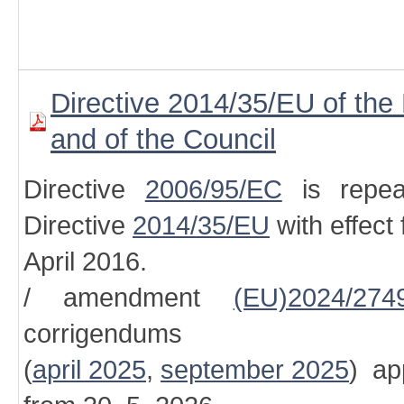
Directive 2014/35/EU of the
and of the Council
Directive
2006/95/EC
is repea
Directive
2014/35/EU
with effect
April 2016.
/ amendment
(EU)2024/274
corrigendums
(
april 2025
,
september 2025
) ap