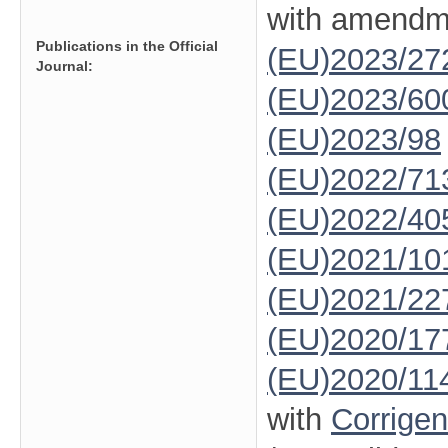
with amendm
Publications in the Official
(EU)2023/27
Journal:
(EU)2023/60
(EU)2023/98
(EU)2022/71
(EU)2022/40
(EU)2021/10
(EU)2021/22
(EU)2020/17
(EU)2020/11
with
Corrige