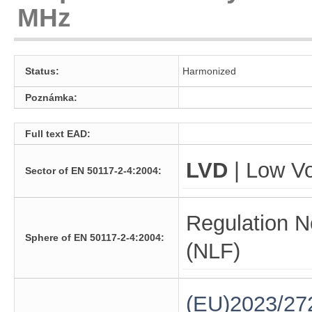
MHz
Status:
Harmonized
Poznámka:
Full text EAD:
LVD
| Low Vo
Sector of EN 50117-2-4:2004:
Regulation N
Sphere of EN 50117-2-4:2004:
(NLF)
(EU)2023/27