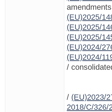
amendments
(EU)2025/14
(EU)2025/14
(EU)2025/14
(EU)2024/27
(EU)2024/11
/ consolidate
/
(EU)2023/2
2018/C/326/