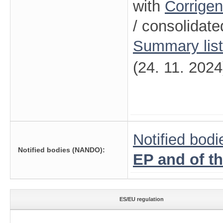
with
Corrige
/ consolidate
Summary lis
(24. 11. 2024
Notified bodi
Notified bodies (NANDO):
EP and of t
ES/EU regulation