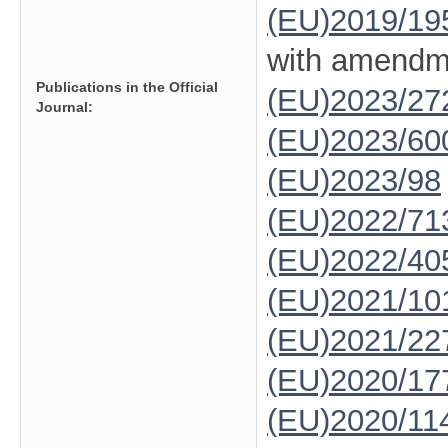
(EU)2019/19
with amendm
Publications in the Official
(EU)2023/27
Journal:
(EU)2023/60
(EU)2023/98
(EU)2022/71
(EU)2022/40
(EU)2021/10
(EU)2021/22
(EU)2020/17
(EU)2020/11