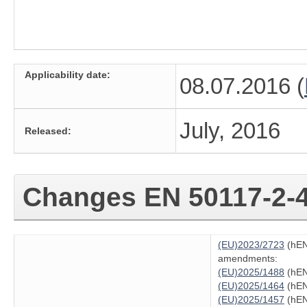
Applicability date:
08.07.2016 (
July, 2016
Released:
Changes
EN 50117-2-
(EU)2023/2723
(hEN
amendments:
(EU)2025/1488
(hEN
(EU)2025/1464
(hEN
(EU)2025/1457
(hEN