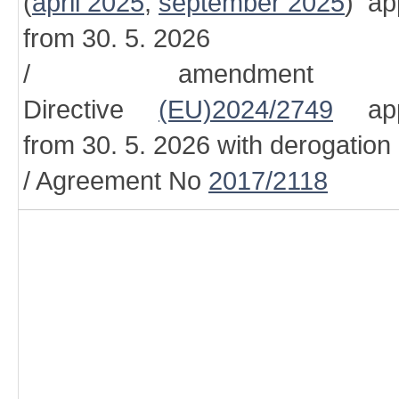
(
april 2025
,
september 2025
) ap
from 30. 5. 2026
/ amendment
Directive
(EU)2024/2749
appl
from 30. 5. 2026 with derogation
/ Agreement No
2017/2118