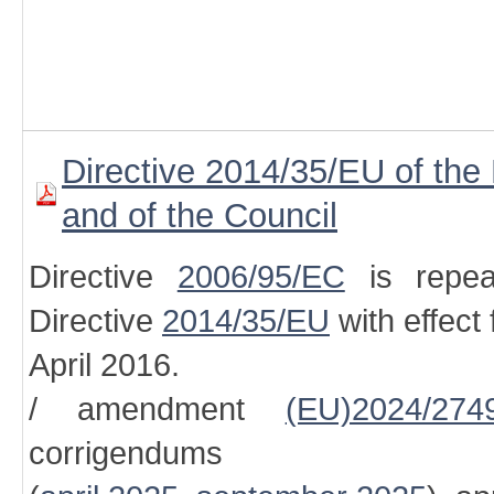
Directive 2014/35/EU of the
and of the Council
Directive
2006/95/EC
is repea
Directive
2014/35/EU
with effect
April 2016.
/ amendment
(EU)2024/274
corrigendums