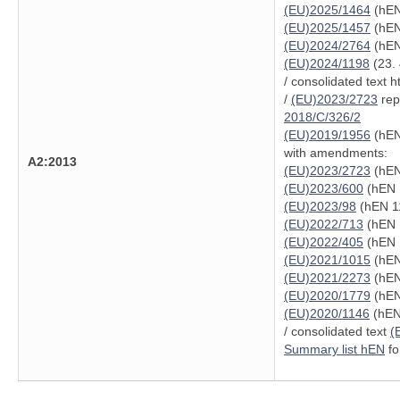
(EU)2025/1464
(hEN
(EU)2025/1457
(hEN
(EU)2024/2764
(hEN
(EU)2024/1198
(23. 
/ consolidated text 
/
(EU)2023/2723
repe
2018/C/326/2
(EU)2019/1956
(hEN
with amendments:
A2:2013
(EU)2023/2723
(hEN
(EU)2023/600
(hEN 
(EU)2023/98
(hEN 11
(EU)2022/713
(hEN 
(EU)2022/405
(hEN 
(EU)2021/1015
(hEN
(EU)2021/2273
(hEN
(EU)2020/1779
(hEN
(EU)2020/1146
(hEN 
/ consolidated text
(
Summary list hEN
fo