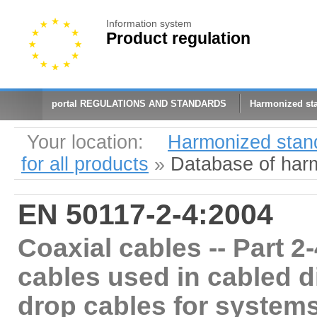
Information system
Product regulation
portal REGULATIONS AND STANDARDS
Harmonized st
Your location:
Harmonized stan
for all products
»
Database of har
EN 50117-2-4:2004
Coaxial cables -- Part 2-
cables used in cabled d
drop cables for systems