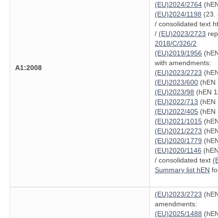
(EU)2024/2764
(hEN
(EU)2024/1198
(23. 
/ consolidated text 
/
(EU)2023/2723
repe
2018/C/326/2
(EU)2019/1956
(hEN
with amendments:
A1:2008
(EU)2023/2723
(hEN
(EU)2023/600
(hEN 
(EU)2023/98
(hEN 11
(EU)2022/713
(hEN 
(EU)2022/405
(hEN 
(EU)2021/1015
(hEN
(EU)2021/2273
(hEN
(EU)2020/1779
(hEN
(EU)2020/1146
(hEN 
/ consolidated text
(
Summary list hEN
fo
(EU)2023/2723
(hEN
amendments:
(EU)2025/1488
(hEN