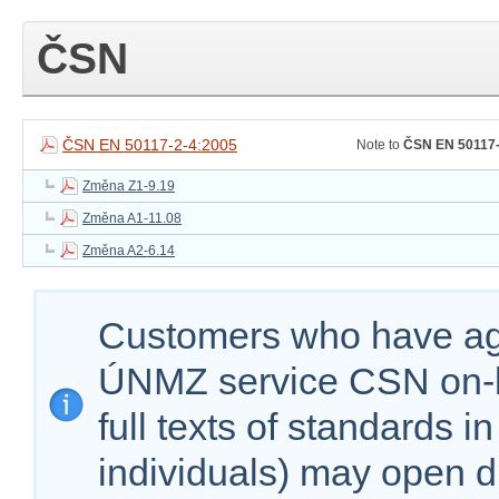
ČSN
ČSN EN 50117-2-4:2005
Note to
ČSN EN 50117-
Změna Z1-9.19
Změna A1-11.08
Změna A2-6.14
Customers who have agr
ÚNMZ service CSN on-lin
full texts of standards i
individuals) may open d