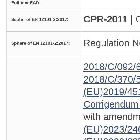
Full text EAD:
CPR-2011
| 
Sector of EN 12101-2:2017:
Regulation N
Sphere of EN 12101-2:2017:
2018/C/092/
2018/C/370/
(EU)2019/45
Corrigendum
with amendm
(EU)2023/24