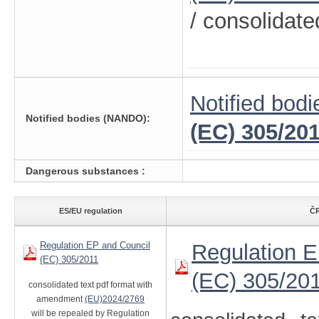
/ consolidate
Notified bodi
Notified bodies (NANDO):
(EC) 305/20
Dangerous substances :
ES/EU regulation
ČR
Regulation EP and Council
Regulation E
(EC) 305/2011
(EC) 305/20
consolidated text pdf format with
amendment
(EU)2024/2769
will be repealed by Regulation