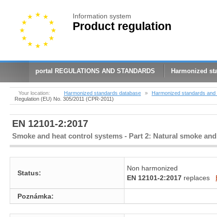
Information system
Product regulation
portal REGULATIONS AND STANDARDS
Harmonized st
Your location:
Harmonized standards database
»
Harmonized standards and 
Regulation (EU) No. 305/2011 (CPR-2011)
EN 12101-2:2017
Smoke and heat control systems - Part 2: Natural smoke and 
Non harmonized
Status:
EN 12101-2:2017
replaces
Poznámka: