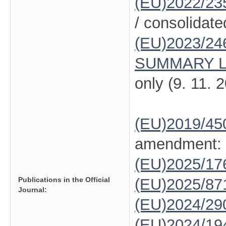
(EU)2022/23
/ consolidate
(EU)2023/24
SUMMARY L
only (9. 11. 
(EU)2019/45
amendment:
(EU)2025/1
Publications in the Official
(EU)2025/87
Journal:
(EU)2024/29
(EU)2024/19