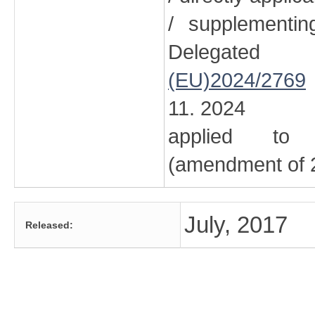
/ supplementi
Delegated
(EU)2024/2769
11. 2024
applied to 
(amendment of 2
July, 2017
Released: