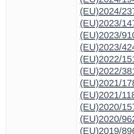
(EU)2024/23
(EU)2023/14
(EU)2023/91
(EU)2023/42
(EU)2022/15
(EU)2022/38
(EU)2021/17
(EU)2021/11
(EU)2020/15
(EU)2020/96
(EU)2019/89