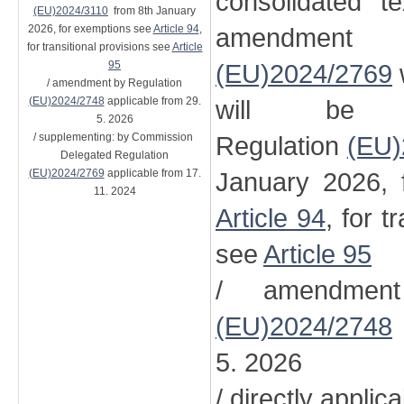
consolidated t
(EU)2024/3110
from 8th January
2026, for exemptions see
Article 94
,
amendment
for transitional provisions see
Article
95
(EU)2024/2769
/ amendment by Regulation
(EU)2024/2748
applicable from 29.
will be 
5. 2026
/ supplementing: by Commission
Regulation
(EU)
Delegated Regulation
(EU)2024/2769
applicable from 17.
January 2026, 
11. 2024
Article 94
, for t
see
Article 95
/ amendment
(EU)2024/2748
5. 2026
/ directly applic