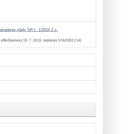
ariadenie vlády SR č. 1/2016 Z.z.
effectiveness 19. 7. 2016, replaces 576/2002 Coll.