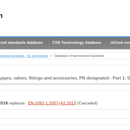
n
zed standards database
CSN Terminology database
Určené no
nized standards - for all products
»
Database of harmonized standards
 pipes, valves, fittings and accessories, PN designated - Part 1: S
2018
replaces
EN 1092-1:2007+A1:2013
(Canceled)