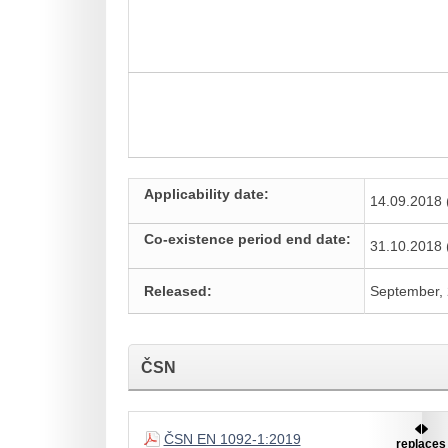
Applicability date:
14.09.2018 
Co-existence period end date:
31.10.2018 
Released:
September,
ČSN
ČSN EN 1092-1:2019
replaces