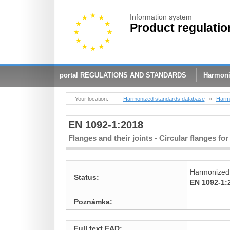
Information system
Product regulatio
portal REGULATIONS AND STANDARDS
Harmoni
Your location:
Harmonized standards database
»
Harmo
EN 1092-1:2018
Flanges and their joints - Circular flanges for
Harmonized
Status:
EN 1092-1:
Poznámka:
Full text EAD: