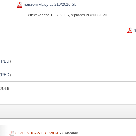
nařízení vlády č. 219/2016 Sb.
effectiveness 19. 7. 2016, replaces 26/2003 Coll.
n
(
PED
)
(
PED
)
 2018
ČSN EN 1092-1+A1:2014
- Canceled