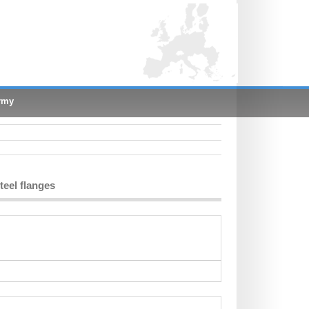
rmy
teel flanges