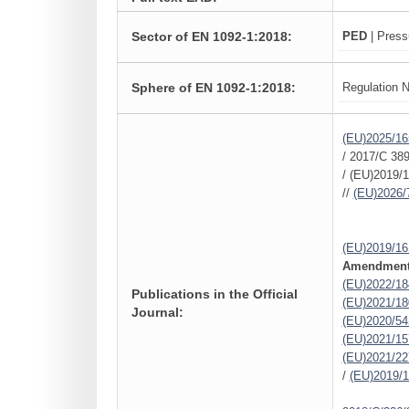
Sector of EN 1092-1:2018:
PED
| Press
Sphere of EN 1092-1:2018:
Regulation N
(EU)2025/16
/ 2017/C 389
/ (EU)2019/1
//
(EU)2026/
(EU)2019/16
Amendments
(EU)2022/18
Publications in the Official
(EU)2021/18
Journal:
(EU)2020/54
(EU)2021/15
(EU)2021/22
/
(EU)2019/