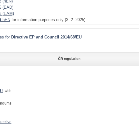
3 (hEN)
6 (EAD)
8 (EAM)
t hEN
for information purposes only (3. 2. 2025)
ies for
Directive EP and Council 2014/68/EU
ČR regulation
EU
with
ndums
ective