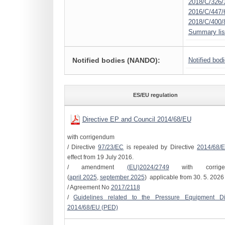
2018/C/326/
2016/C/447/
2018/C/400/
Summary lis
Notified bodies (NANDO):
Notified bod
ES/EU regulation
Directive EP and Council 2014/68/EU
with corrigendum
/ Directive
97/23/EC
is repealed by Directive
2014/68/
effect from 19 July 2016.
/ amendment
(EU)2024/2749
with corrige
(
april 2025
,
september 2025
) applicable from 30. 5. 2026
/ Agreement No
2017/2118
/
Guidelines related to the Pressure Equipment Dir
2014/68/EU (PED)