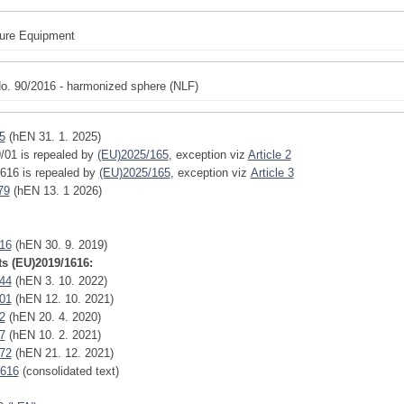
ure Equipment
o. 90/2016 - harmonized sphere (NLF)
5
(hEN 31. 1. 2025)
/01 is repealed by
(EU)2025/165
,
exception
viz
Article 2
616 is repealed by
(EU)2025/165
,
exception
viz
Article 3
79
(hEN 13. 1 2026)
16
(hEN 30. 9. 2019)
 (EU)2019/1616:
44
(hEN 3. 10. 2022)
01
(hEN 12. 10. 2021)
2
(hEN 20. 4. 2020)
7
(hEN 10. 2. 2021)
72
(hEN 21. 12. 2021)
1616
(consolidated text)