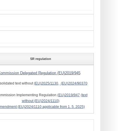
SR regulation
ommission Delegated Regulation (EU)2019/945
solidated text without
(EU)2025/1130
,
(EU)2024/90370
ommission Implementing Regulation
(EU)2019/947
(text
without
(EU)2024/1110
)
amendment
(EU)2024/1110
applicable from 1. 5. 2025)