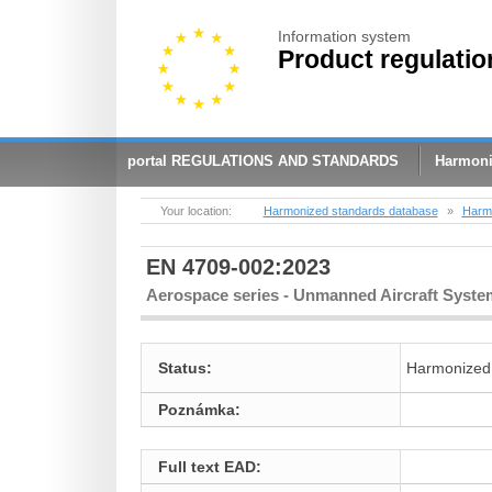
Information system
Product regulatio
portal REGULATIONS AND STANDARDS
Harmoni
Your location:
Harmonized standards database
»
Harmo
EN 4709-002:2023
Aerospace series - Unmanned Aircraft Systems
Status:
Harmonized
Poznámka:
Full text EAD: