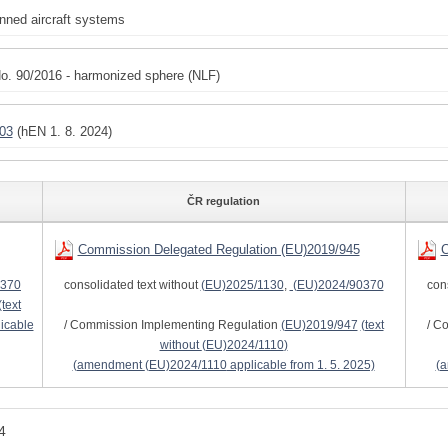
ned aircraft systems
o. 90/2016 - harmonized sphere (NLF)
03
(hEN 1. 8. 2024)
ČR regulation
Commission Delegated Regulation (EU)2019/945
C
0370
consolidated text without
(EU)2025/1130
,
(EU)2024/90370
con
(text
icable
/ Commission Implementing Regulation
(EU)2019/947
(text
/ C
without
(EU)2024/1110
)
(amendment
(EU)2024/1110
applicable from 1. 5. 2025)
(
4