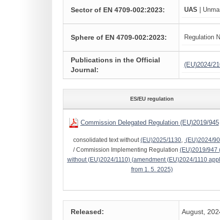
Sector of EN 4709-002:2023:
UAS
| Unman
Sphere of EN 4709-002:2023:
Regulation N
Publications in the Official
(EU)2024/21
Journal:
ES/EU regulation
Commission Delegated Regulation (EU)2019/945
consolidated text without
(EU)2025/1130
,
(EU)2024/9
/ Commission Implementing Regulation
(EU)2019/947
without
(EU)2024/1110
) (amendment
(EU)2024/1110
appl
from 1. 5. 2025)
Released:
August, 202