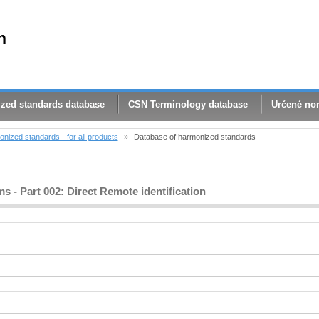
n
zed standards database
CSN Terminology database
Určené no
nized standards - for all products
»
Database of harmonized standards
 - Part 002: Direct Remote identification