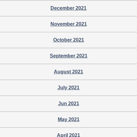
December 2021
November 2021
October 2021
September 2021
August 2021
July 2021
Jun 2021
May 2021
April 2021