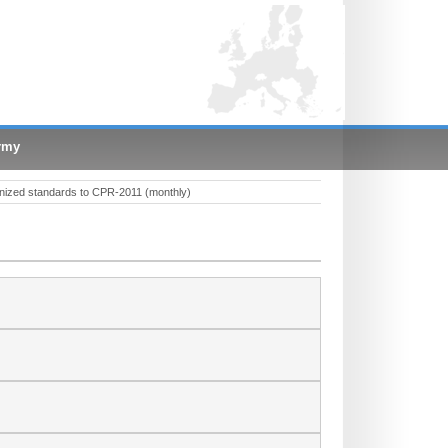
rmy
nized standards to CPR-2011 (monthly)