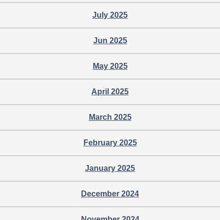
July 2025
Jun 2025
May 2025
April 2025
March 2025
February 2025
January 2025
December 2024
November 2024