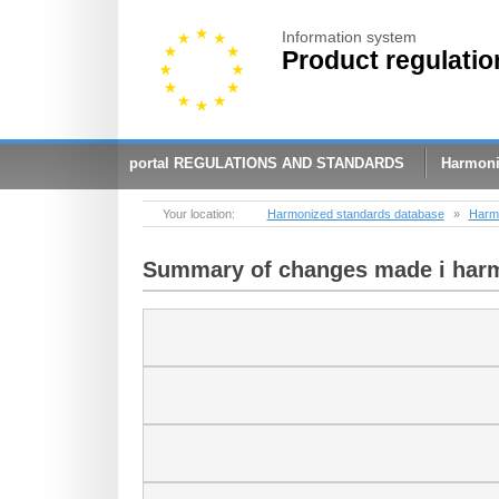
Information system
Product regulatio
portal REGULATIONS AND STANDARDS
Harmoni
Your location:
Harmonized standards database
»
Harmo
Summary of changes made ​​i har