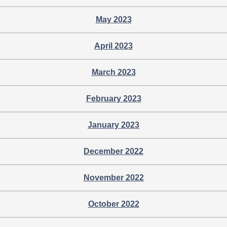
May 2023
April 2023
March 2023
February 2023
January 2023
December 2022
November 2022
October 2022