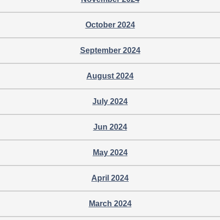
October 2024
September 2024
August 2024
July 2024
Jun 2024
May 2024
April 2024
March 2024