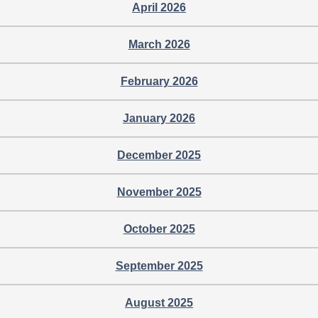
April 2026
March 2026
February 2026
January 2026
December 2025
November 2025
October 2025
September 2025
August 2025