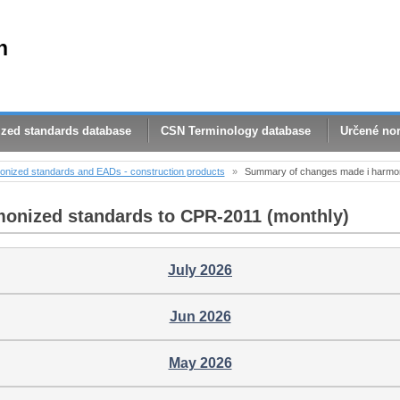
n
zed standards database
CSN Terminology database
Určené no
nized standards and EADs - construction products
»
Summary of changes made ​​i harmo
monized standards to CPR-2011 (monthly)
July 2026
Jun 2026
May 2026