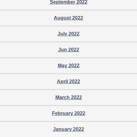
September 2022
August 2022
July 2022
Jun 2022
May 2022
April 2022
March 2022
February 2022
January 2022