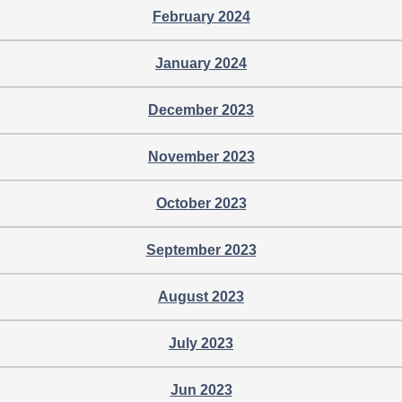
February 2024
January 2024
December 2023
November 2023
October 2023
September 2023
August 2023
July 2023
Jun 2023