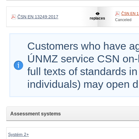
ČSN EN 1
ČSN EN 13249:2017
replaces
Canceled
Customers who have agr
ÚNMZ service CSN on-lin
full texts of standards i
individuals) may open d
Assessment systems
Systém 2+