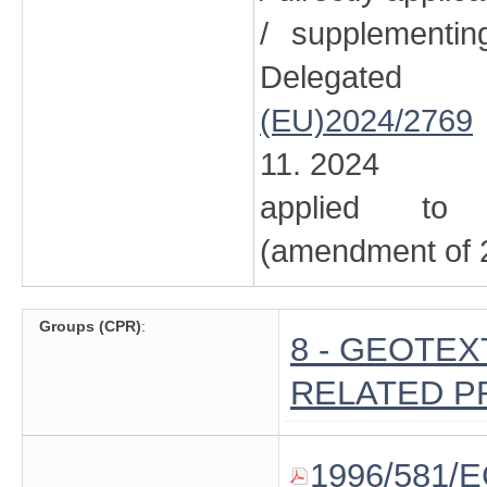
/ supplementi
Delegated
(EU)2024/2769
11. 2024
applied to 
(amendment of 2
Groups (CPR)
:
8 - GEOTE
RELATED 
1996/581/