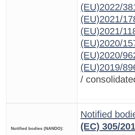
(EU)2022/38
(EU)2021/17
(EU)2021/11
(EU)2020/15
(EU)2020/96
(EU)2019/89
/ consolidate
Notified bodi
(EC) 305/20
Notified bodies (NANDO):