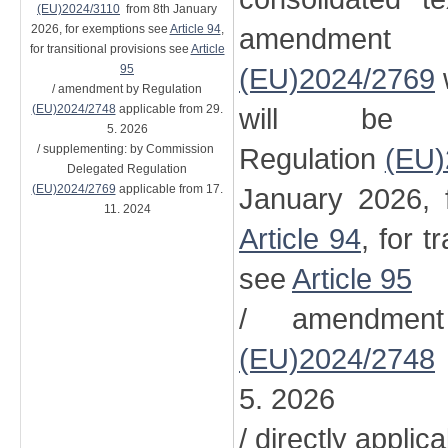
(EU)2024/3110
from 8th January
2026, for exemptions see
Article 94
,
amendment
for transitional provisions see
Article
95
(EU)2024/2769
/ amendment by Regulation
(EU)2024/2748
applicable from 29.
will be 
5. 2026
/ supplementing: by Commission
Regulation
(EU)
Delegated Regulation
(EU)2024/2769
applicable from 17.
January 2026, 
11. 2024
Article 94
, for t
see
Article 95
/ amendment
(EU)2024/2748
5. 2026
/ directly applic