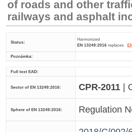
of roads and other traff
railways and asphalt in
Harmonized
Status:
EN 13249:2016
replaces
EN
Poznámka:
Full text EAD:
CPR-2011
| 
Sector of EN 13249:2016:
Regulation N
Sphere of EN 13249:2016:
2018/C/092/