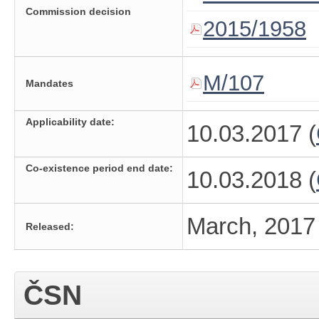
Commission decision
2015/1958
M/107
Mandates
Applicability date:
10.03.2017 (
Co-existence period end date:
10.03.2018 (
March, 2017
Released:
ČSN