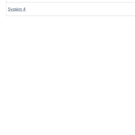
Systém 4