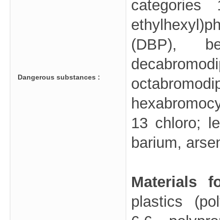
categories
ethylhexyl)
(DBP), be
decabrom
Dangerous substances :
octab
hexabromocy
13 chloro; 
barium, arse
Materials 
plastics (p