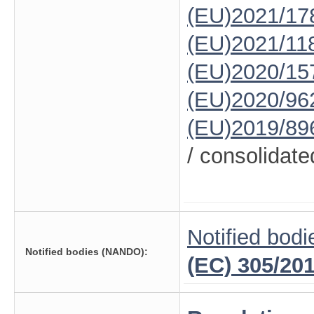
(EU)2021/17
(EU)2021/11
(EU)2020/15
(EU)2020/96
(EU)2019/89
/ consolidate
Notified bodi
Notified bodies (NANDO):
(EC) 305/20