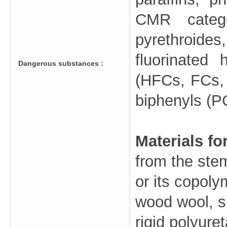
CMR catego
pyrethroides
fluorinated 
Dangerous substances :
(HFCs, FCs, 
biphenyls (PC
Materials fo
from the ste
or its copoly
wood wool, s
rigid polyur