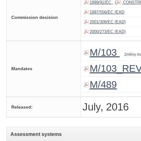
1999/91/EC
, (
CONSTRU
1997/556/EC (EAD
Commission decision
2001/308/EC (EAD)
2000/273/EC (EAD)
M/103
Změny m
M/103_RE
Mandates
M/489
July, 2016
Released:
Assessment systems