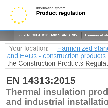
Information system
Product regulation
portal REGULATIONS AND STANDARDS
Harmonized st
Your location:
Harmonized stan
and EADs - construction products
the Construction Products Regula
EN 14313:2015
Thermal insulation prod
and industrial installat