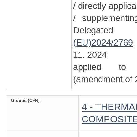
/ directly applic
/ supplementi
Delegated
(EU)2024/2769
11. 2024
applied to 
(amendment of 2
Groups (CPR)
:
4 - THERMA
COMPOSITE