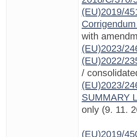
(EU)2019/45
Corrigendum
with amendm
(EU)2023/24
(EU)2022/23
/ consolidate
(EU)2023/24
SUMMARY L
only (9. 11. 
(EU)2019/45