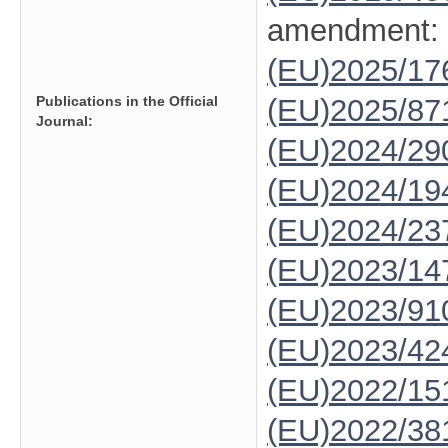
amendment:
(EU)2025/1
Publications in the Official
(EU)2025/87
Journal:
(EU)2024/29
(EU)2024/19
(EU)2024/23
(EU)2023/14
(EU)2023/91
(EU)2023/42
(EU)2022/15
(EU)2022/38