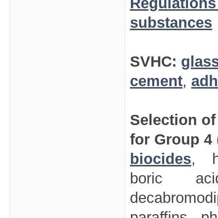
Regulations
substances
SVHC:
glas
cement
,
adh
Selection o
for Group 4
biocides
, h
boric aci
decabromodi
paraffins, p