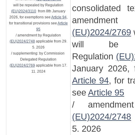
will be repealed by Regulation
consolidated t
(EU)2024/3110
from 8th January
2026, for exemptions see
Article 94
,
amendment
for transitional provisions see
Article
95
(EU)2024/2769
/ amendment by Regulation
(EU)2024/2748
applicable from 29.
will be 
5. 2026
/ supplementing: by Commission
Regulation
(EU)
Delegated Regulation
(EU)2024/2769
applicable from 17.
January 2026, 
11. 2024
Article 94
, for t
see
Article 95
/ amendment
(EU)2024/2748
5. 2026