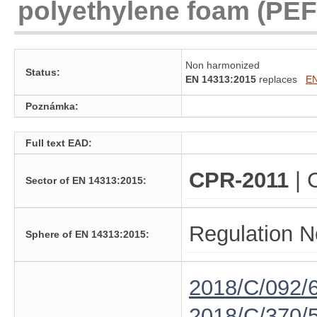
polyethylene foam (PEF)
Non harmonized
Status:
EN 14313:2015
replaces
EN
Poznámka:
Full text EAD:
CPR-2011
| 
Sector of EN 14313:2015:
Regulation N
Sphere of EN 14313:2015:
2018/C/092/
2018/C/370/