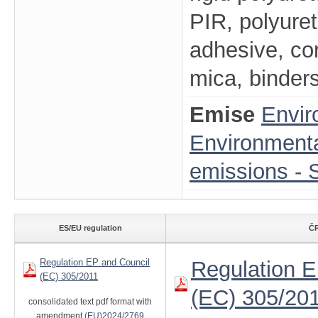
PIR, polyure
adhesive, cor
mica, binders
Emise
Envir
Environmenta
emissions - S
ES/EU regulation
ČR
Regulation EP and Council
Regulation E
(EC) 305/2011
(EC) 305/20
consolidated text pdf format with
amendment
(EU)2024/2769