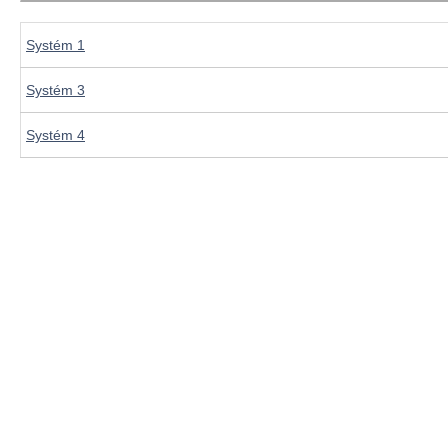
Systém 1
Systém 3
Systém 4