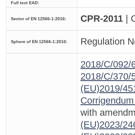
Full text EAD:
CPR-2011
| 
Sector of EN 12566-1:2016:
Regulation N
Sphere of EN 12566-1:2016:
2018/C/092/
2018/C/370/
(EU)2019/45
Corrigendum
with amendm
(EU)2023/24