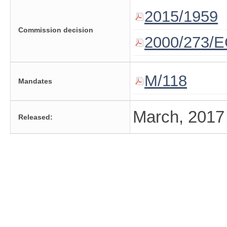
2015/1959
Commission decision
2000/273/E
M/118
Mandates
March, 2017
Released: