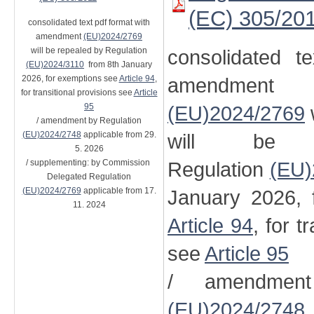
(EC) 305/20
consolidated text pdf format with
amendment
(EU)2024/2769
will be repealed by Regulation
consolidated t
(EU)2024/3110
from 8th January
2026, for exemptions see
Article 94
,
amendment
for transitional provisions see
Article
95
(EU)2024/2769
/ amendment by Regulation
(EU)2024/2748
applicable from 29.
will be 
5. 2026
/ supplementing: by Commission
Regulation
(EU)
Delegated Regulation
(EU)2024/2769
applicable from 17.
January 2026, 
11. 2024
Article 94
, for t
see
Article 95
/ amendment
(EU)2024/2748