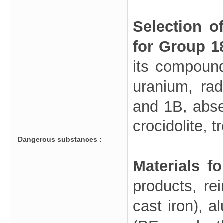
Selection o
for Group 1
its compound
uranium, ra
and 1B, abse
crocidolite, t
Dangerous substances :
Materials f
products, rei
cast iron), a