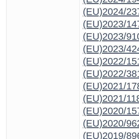
(EU)2024/23
(EU)2023/14
(EU)2023/91
(EU)2023/42
(EU)2022/15
(EU)2022/38
(EU)2021/17
(EU)2021/11
(EU)2020/15
(EU)2020/96
(EU)2019/89