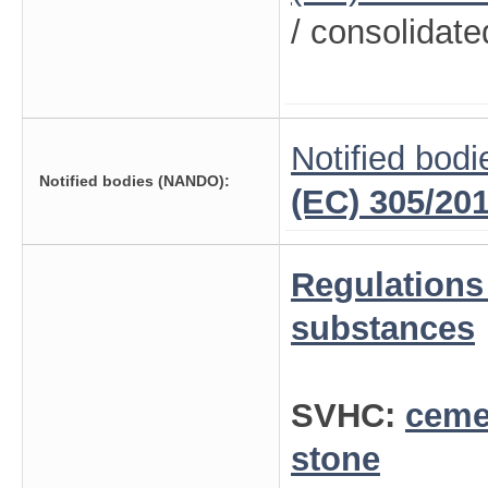
/ consolidate
Notified bodi
Notified bodies (NANDO):
(EC) 305/20
Regulations
substances
SVHC:
ceme
stone