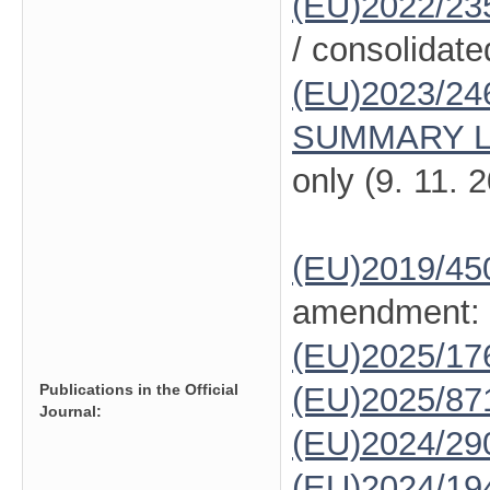
(EU)2022/23
/ consolidate
(EU)2023/24
SUMMARY L
only (9. 11. 
(EU)2019/45
amendment:
(EU)2025/1
Publications in the Official
(EU)2025/87
Journal:
(EU)2024/29
(EU)2024/19