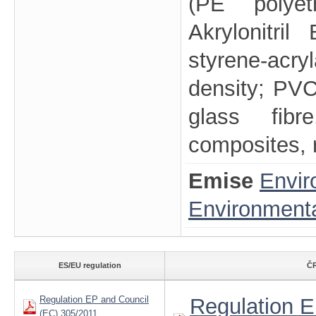
(PE polyet
Akrylonitril
styrene-acr
density; PVC-
glass fibr
composites, r
Emise
Envir
Environmenta
ES/EU regulation
ČR
Regulation EP and Council
Regulation E
(EC) 305/2011