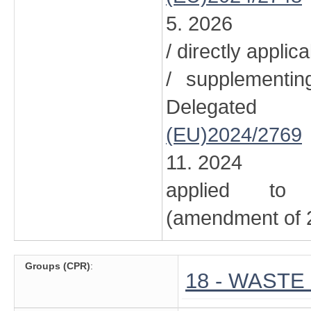
5. 2026
/ directly applic
/ supplementi
Delegated
(EU)2024/2769
11. 2024
applied to 
(amendment of 2
Groups (CPR)
:
18 - WAST