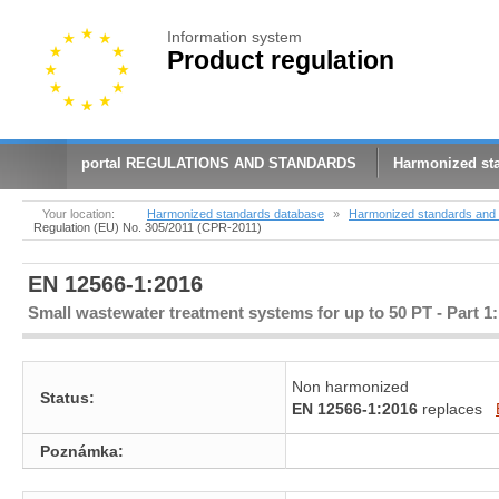
Information system
Product regulation
portal REGULATIONS AND STANDARDS
Harmonized st
Your location:
Harmonized standards database
»
Harmonized standards and 
Regulation (EU) No. 305/2011 (CPR-2011)
EN 12566-1:2016
Small wastewater treatment systems for up to 50 PT - Part 1:
Non harmonized
Status:
EN 12566-1:2016
replaces
Poznámka: