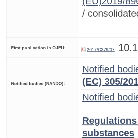
(EU)2019/89
/ consolidate
10.1
First publication in OJEU:
2017/C379/07
Notified bodi
(EC) 305/20
Notified bodies (NANDO):
Notified bod
Regulations
substances