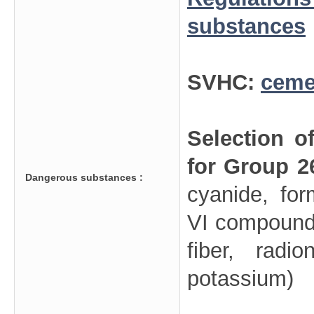
substances
SVHC:
ceme
Selection o
for Group 2
Dangerous substances :
cyanide, fo
VI compounds
fiber, radi
potassium)