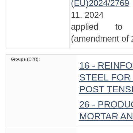
(EU)2024/2769
11. 2024
applied to 
(amendment of 2
Groups (CPR)
:
16 - REIN
STEEL FOR 
POST TENSI
26 - PROD
MORTAR A