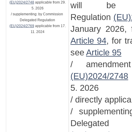
(EU)2024/2748
applicable from 29.
will be 
5. 2026
/ supplementing: by Commission
Regulation
(EU)
Delegated Regulation
(EU)2024/2769
applicable from 17.
January 2026, 
11. 2024
Article 94
, for t
see
Article 95
/ amendment
(EU)2024/2748
5. 2026
/ directly applic
/ supplementi
Delegated