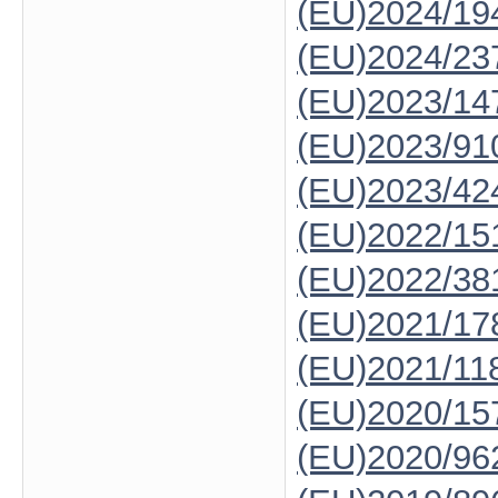
(EU)2024/19
(EU)2024/23
(EU)2023/14
(EU)2023/91
(EU)2023/42
(EU)2022/15
(EU)2022/38
(EU)2021/17
(EU)2021/11
(EU)2020/15
(EU)2020/96