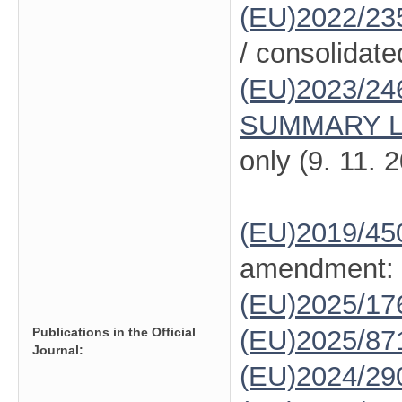
(EU)2022/23
/ consolidate
(EU)2023/24
SUMMARY L
only (9. 11. 
(EU)2019/45
amendment:
(EU)2025/1
Publications in the Official
(EU)2025/87
Journal:
(EU)2024/29