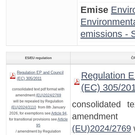
Emise
Envir
Environmenta
emissions - S
ES/EU regulation
ČR
Regulation EP and Council
Regulation E
(EC) 305/2011
(EC) 305/20
consolidated text pdf format with
amendment
(EU)2024/2769
will be repealed by Regulation
consolidated t
(EU)2024/3110
from 8th January
2026, for exemptions see
Article 94
,
amendment
for transitional provisions see
Article
95
(EU)2024/2769
/ amendment by Regulation