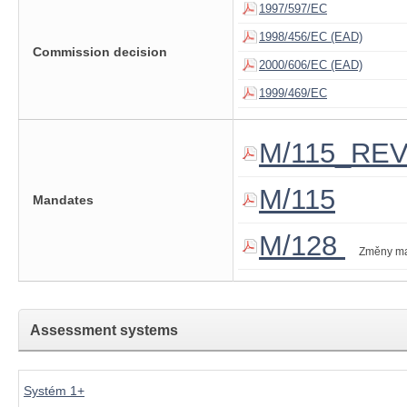
1997/597/EC
1998/456/EC (EAD)
Commission decision
2000/606/EC (EAD)
1999/469/EC
M/115_RE
M/115
Mandates
M/128
Změny m
Assessment systems
Systém 1+