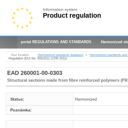
Information system
Product regulation
portal REGULATIONS AND STANDARDS
Harmonized st
Your location:
Harmonized standards database
»
Harmonized standards and 
Regulation (EU) No. 305/2011 (CPR-2011)
EAD 260001-00-0303
Structural sections made from fibre reinforced polymers (F
Status:
Harmonized
Poznámka: