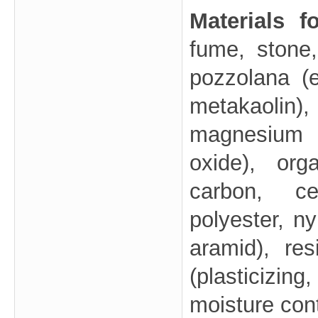
Materials 
fume, stone,
pozzolana (e
metakaolin)
magnesium o
oxide), orga
carbon, cel
polyester, ny
aramid), res
(plasticizing,
moisture con