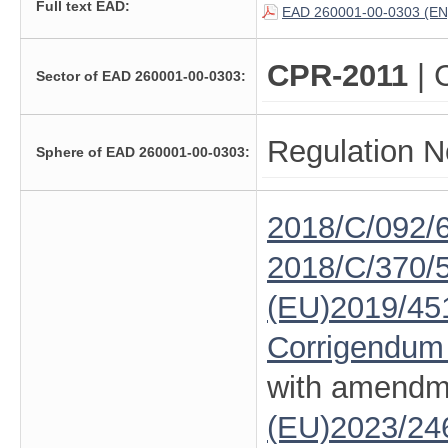
Full text EAD:
EAD 260001-00-0303 (EN
CPR-2011
| 
Sector of EAD 260001-00-0303:
Regulation N
Sphere of EAD 260001-00-0303:
2018/C/092/
2018/C/370/
(EU)2019/45
Corrigendum
with amendm
(EU)2023/24