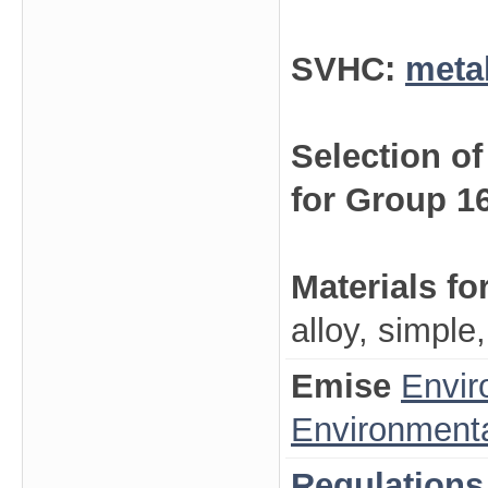
SVHC:
meta
Selection o
for Group 1
Materials fo
alloy, simple
Emise
Envir
Environmenta
Regulations