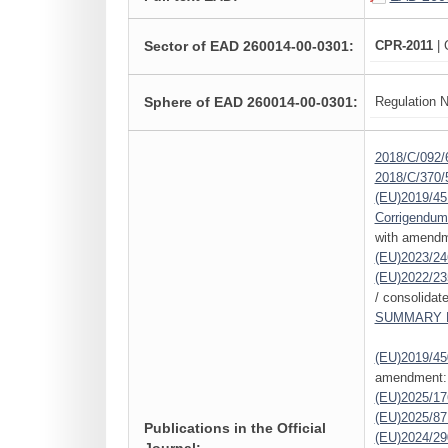
Sector of EAD 260014-00-0301:
CPR-2011
| 
Sphere of EAD 260014-00-0301:
Regulation N
2018/C/092/
2018/C/370/
(EU)2019/45
Corrigendum
with amendm
(EU)2023/24
(EU)2022/23
/ consolidat
SUMMARY L
(EU)2019/45
amendment:
(EU)2025/1
(EU)2025/87
Publications in the Official
(EU)2024/29