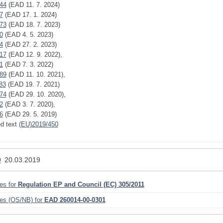
44
(EAD 11. 7. 2024)
7
(EAD 17. 1. 2024)
73
(EAD 18. 7. 2023)
0
(EAD 4. 5. 2023)
4
(EAD 27. 2. 2023)
17
(EAD 12. 9. 2022),
1
(EAD 7. 3. 2022)
89
(EAD 11. 10. 2021),
83
(EAD 19. 7. 2021)
74
(EAD 29. 10. 2020),
2
(EAD 3. 7. 2020),
6
(EAD 29. 5. 2019)
ed text
(EU)2019/450
0
20.03.2019
ies for
Regulation EP and Council (EC) 305/2011
ies (OS/NB) for
EAD 260014-00-0301