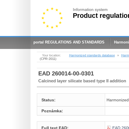
Information system
Product regulatio
portal REGULATIONS AND STANDARDS
Harmoni
Your location:
Harmonized standards database
»
Harmo
(CPR-2011)
EAD 260014-00-0301
Calcined layer silicate based type II addition
Status:
Harmonized
Poznámka:
Full text EAD:
EAD 260