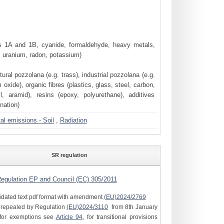
 1A and 1B, cyanide, formaldehyde, heavy metals,
, uranium, radon, potassium)
ural pozzolana (e.g. trass), industrial pozzolana (e.g.
oxide), organic fibres (plastics, glass, steel, carbon,
l, aramid), resins (epoxy, polyurethane), additives
nation)
l emissions - Soil
,
Radiation
SR regulation
egulation EP and Council (EC) 305/2011
idated text pdf format with amendment
(EU)2024/2769
e repealed by Regulation
(EU)2024/3110
from 8th January
for exemptions see
Article 94
, for transitional provisions