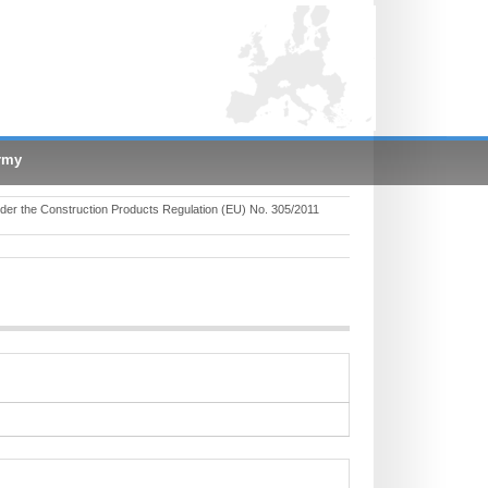
rmy
er the Construction Products Regulation (EU) No. 305/2011