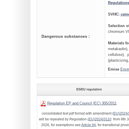
Regulations
SVHC:
cem
Selection 
chromium VI 
Dangerous substances :
Materials f
metakaolin),
cellulose), 
(plasticizing
Emise
Envi
ES/EU regulation
Regulation EP and Council (EC) 305/2011
consolidated text pdf format with amendment
(EU)2024/
will be repealed by Regulation
(EU)2024/3110
from 8th J
2026, for exemptions see
Article 94
, for transitional prov