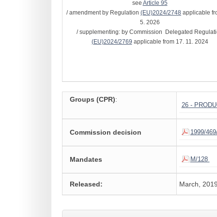
see
Article 95
/ amendment by Regulation
(EU)2024/2748
applicable fr
5. 2026
/ supplementing: by Commission Delegated Regulat
(EU)2024/2769
applicable from 17. 11. 2024
Groups (CPR)
:
26 - PROD
Commission decision
1999/469
Mandates
M/128
Released:
March, 201