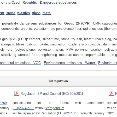
 of the Czech Republic - Dangerous substances
ent
,
stone
,
plastics
,
glass
,
metal
of potentialy dangerous substances for Group 26 (CPR):
CMR categories
compounds, arsenic, vanadium, bio-persistence fiber, radionuclides (thorium
or group 26 (CPR):
cement, silica fume, stone, fly ash, blast furnace slag, nat
 anorganic fibres (calcium oxide, magnesium oxide, silicon dioxide, aluminium 
polymers (polyethylene, polyester, nylon, PVA polyvinyl alcohol, polyacry
, stabilizing, aerated, for strengthening, moisture control, impermeable, impreg
ronmental emissions - VOC
,
Environmental emissions - Watter
,
Environmenta
ČR regulation
Regulation EP and Council (EC) 305/2011
R
2769
consolidated text pdf format with amendment
consol
anuary
(EU)2024/2769
without
corrigendum
will b
isions
will be repealed by Regulation
(EU)2024/3110
from 8th January
2026, 