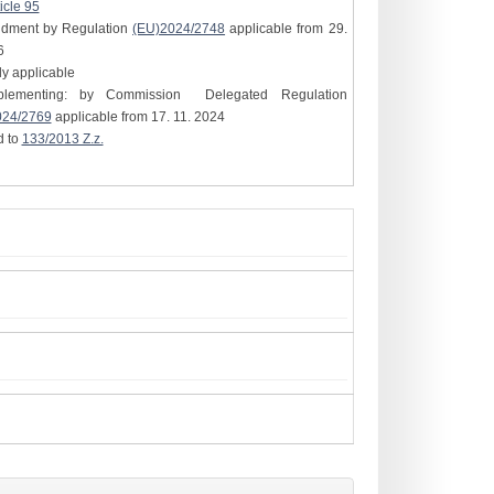
icle 95
ndment by Regulation
(EU)2024/2748
applicable from 29.
6
tly applicable
plementing: by Commission Delegated Regulation
024/2769
applicable from 17. 11. 2024
d to
133/2013 Z.z.