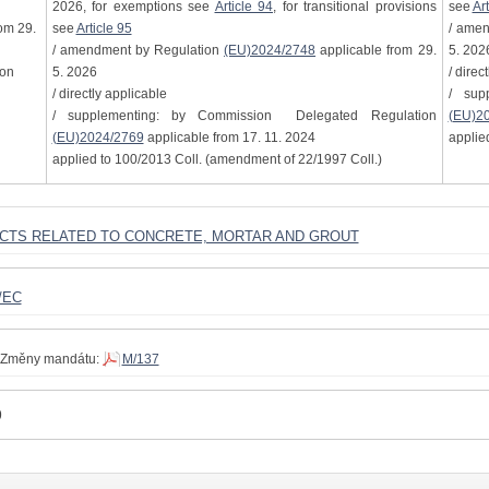
2026, for exemptions see
Article 94
, for transitional provisions
see
Art
om 29.
see
Article 95
/ ame
/ amendment by Regulation
(EU)2024/2748
applicable from 29.
5. 202
ion
5. 2026
/ direc
/ directly applicable
/ sup
/ supplementing: by Commission Delegated Regulation
(EU)2
(EU)2024/2769
applicable from 17. 11. 2024
applie
applied to 100/2013 Coll. (amendment of 22/1997 Coll.)
UCTS RELATED TO CONCRETE, MORTAR AND GROUT
/EC
Změny mandátu:
M/137
9