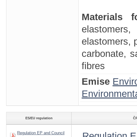
Materials 
elastomers, 
elastomers, p
carbonate, sa
fibres
Emise
Envir
Environmenta
ES/EU regulation
ČR
Regulation EP and Council
Regulation E