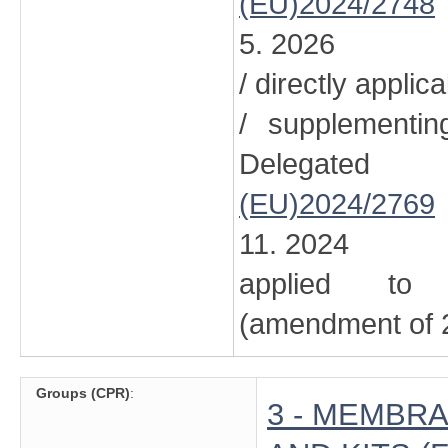
(EU)2024/2748
5. 2026
/ directly applic
/ supplementi
Delegated
(EU)2024/2769
11. 2024
applied to 
(amendment of 2
Groups (CPR)
:
3 - MEMBRA