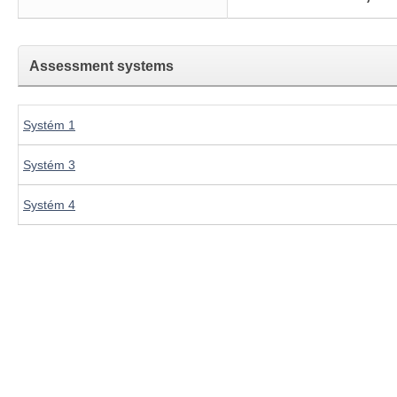
Assessment systems
Systém 1
Systém 3
Systém 4