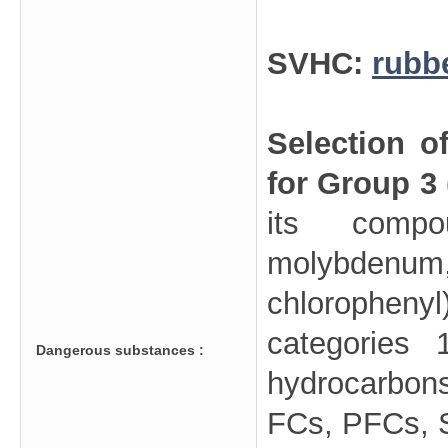
SVHC:
rubb
Selection o
for Group 3
its compo
molybdenu
chloropheny
categories 
Dangerous substances :
hydrocarbo
FCs, PFCs, SF