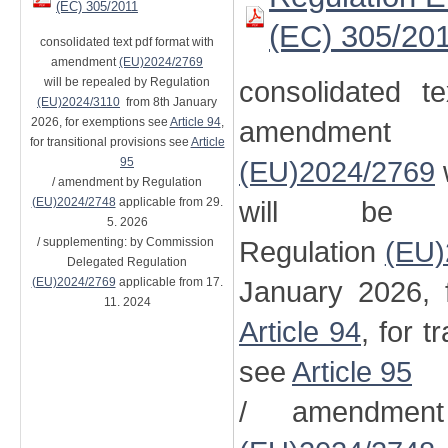
(EC) 305/2011
(EC) 305/20
consolidated text pdf format with
amendment
(EU)2024/2769
will be repealed by Regulation
consolidated t
(EU)2024/3110
from 8th January
2026, for exemptions see
Article 94
,
amendment
for transitional provisions see
Article
95
(EU)2024/2769
/ amendment by Regulation
(EU)2024/2748
applicable from 29.
will be 
5. 2026
/ supplementing: by Commission
Regulation
(EU)
Delegated Regulation
(EU)2024/2769
applicable from 17.
January 2026, 
11. 2024
Article 94
, for t
see
Article 95
/ amendment