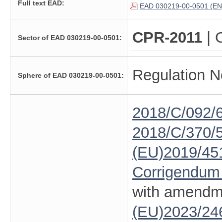
Full text EAD:
EAD 030219-00-0501 (EN
CPR-2011
| 
Sector of EAD 030219-00-0501:
Regulation N
Sphere of EAD 030219-00-0501:
2018/C/092/
2018/C/370/
(EU)2019/45
Corrigendum
with amendm
(EU)2023/24