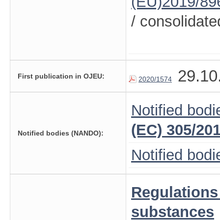
(EU)2019/89
/ consolidate
29.10
First publication in OJEU:
2020/1574
Notified bodi
(EC) 305/20
Notified bodies (NANDO):
Notified bod
Regulations
substances