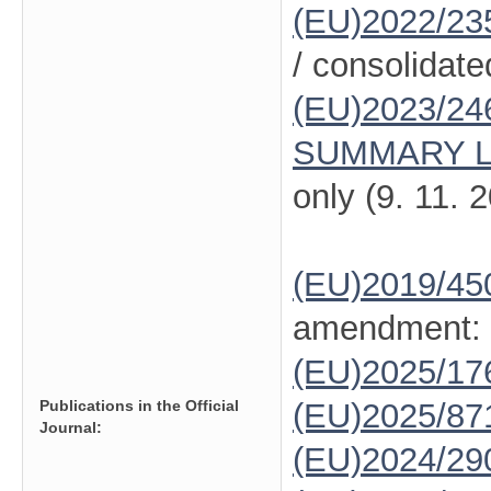
(EU)2022/23
/ consolidate
(EU)2023/24
SUMMARY L
only (9. 11. 
(EU)2019/45
amendment:
(EU)2025/1
Publications in the Official
(EU)2025/87
Journal:
(EU)2024/29