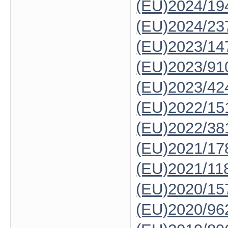
(EU)2024/19
(EU)2024/23
(EU)2023/14
(EU)2023/91
(EU)2023/42
(EU)2022/15
(EU)2022/38
(EU)2021/17
(EU)2021/11
(EU)2020/15
(EU)2020/96