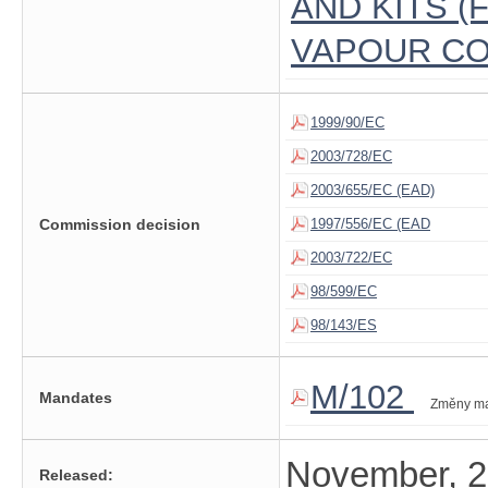
AND KITS 
VAPOUR CO
1999/90/EC
2003/728/EC
2003/655/EC (EAD)
Commission decision
1997/556/EC (EAD
2003/722/EC
98/599/EC
98/143/ES
M/102
Mandates
Změny m
November, 
Released: