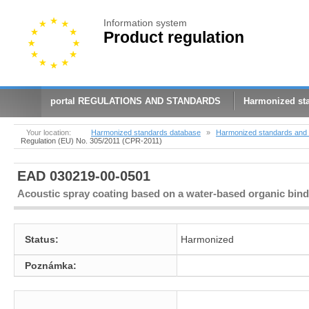
Information system
Product regulation
portal REGULATIONS AND STANDARDS
Harmonized st
Your location:
Harmonized standards database
»
Harmonized standards and 
Regulation (EU) No. 305/2011 (CPR-2011)
EAD 030219-00-0501
Acoustic spray coating based on a water-based organic bind
Status:
Harmonized
Poznámka: