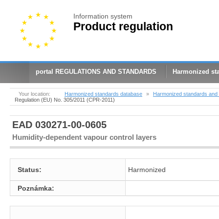
Information system
Product regulation
portal REGULATIONS AND STANDARDS
Harmonized st
Your location:
Harmonized standards database
»
Harmonized standards and 
Regulation (EU) No. 305/2011 (CPR-2011)
EAD 030271-00-0605
Humidity-dependent vapour control layers
Status:
Harmonized
Poznámka: