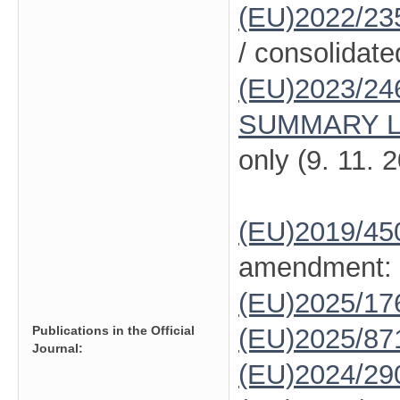
(EU)2022/23
/ consolidate
(EU)2023/24
SUMMARY L
only (9. 11. 
(EU)2019/45
amendment:
(EU)2025/1
Publications in the Official
(EU)2025/87
Journal:
(EU)2024/29