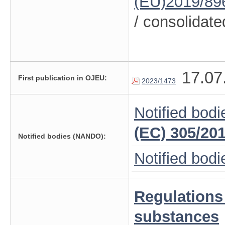
(EU)2019/89
/ consolidate
17.07
First publication in OJEU:
2023/1473
Notified bodi
(EC) 305/20
Notified bodies (NANDO):
Notified bod
Regulations
substances