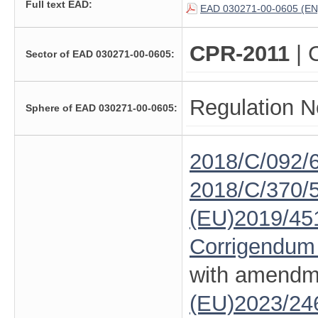
Full text EAD:
EAD 030271-00-0605 (EN
CPR-2011
| 
Sector of EAD 030271-00-0605:
Regulation N
Sphere of EAD 030271-00-0605:
2018/C/092/
2018/C/370/
(EU)2019/45
Corrigendum
with amendm
(EU)2023/24