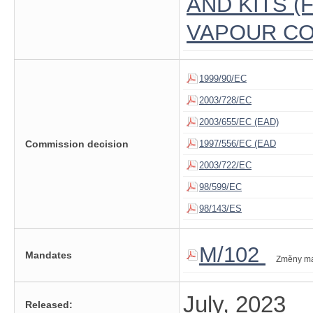
AND KITS 
VAPOUR CO
1999/90/EC
2003/728/EC
2003/655/EC (EAD)
Commission decision
1997/556/EC (EAD
2003/722/EC
98/599/EC
98/143/ES
M/102
Mandates
Změny m
July, 2023
Released: