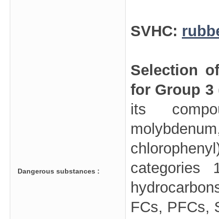
SVHC:
rubb
Selection o
for Group 3
its compo
molybdenu
chloropheny
categories 
Dangerous substances :
hydrocarbo
FCs, PFCs, SF