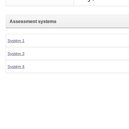
Assessment systems
Systém 1
Systém 3
Systém 4