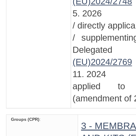
(EU)2024/2748
5. 2026
/ directly applic
/ supplementi
Delegated
(EU)2024/2769
11. 2024
applied to 
(amendment of 2
Groups (CPR)
:
3 - MEMBRA