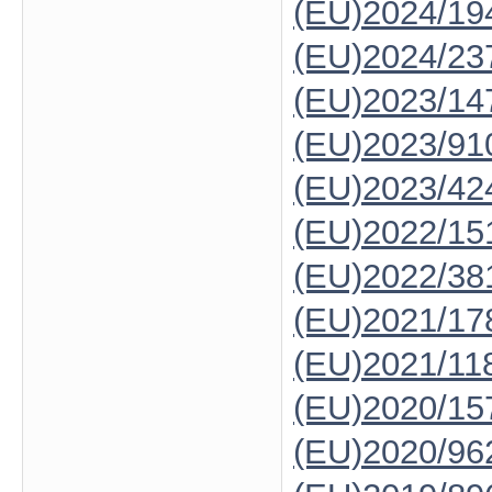
(EU)2024/19
(EU)2024/23
(EU)2023/14
(EU)2023/91
(EU)2023/42
(EU)2022/15
(EU)2022/38
(EU)2021/17
(EU)2021/11
(EU)2020/15
(EU)2020/96