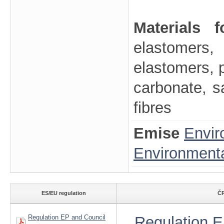
Materials 
elastomers, 
elastomers, p
carbonate, sa
fibres
Emise
Envir
Environmenta
ES/EU regulation
ČR
Regulation EP and Council
Regulation E