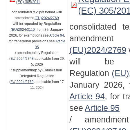
(EC) 305/2011
(EC) 305/20
consolidated text pdf format with
amendment
(EU)2024/2769
will be repealed by Regulation
consolidated t
(EU)2024/3110
from 8th January
2026, for exemptions see
Article 94
,
amendment
for transitional provisions see
Article
95
(EU)2024/2769
/ amendment by Regulation
(EU)2024/2748
applicable from 29.
will be 
5. 2026
/ supplementing: by Commission
Regulation
(EU)
Delegated Regulation
(EU)2024/2769
applicable from 17.
January 2026, 
11. 2024
Article 94
, for t
see
Article 95
/ amendment