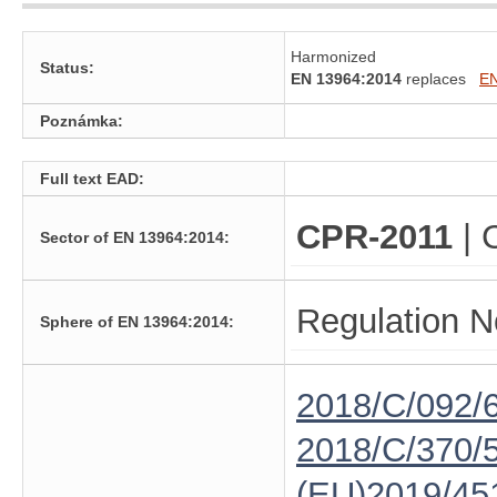
Harmonized
Status:
EN 13964:2014
replaces
EN
Poznámka:
Full text EAD:
CPR-2011
| 
Sector of EN 13964:2014:
Regulation N
Sphere of EN 13964:2014:
2018/C/092/
2018/C/370/
(EU)2019/45