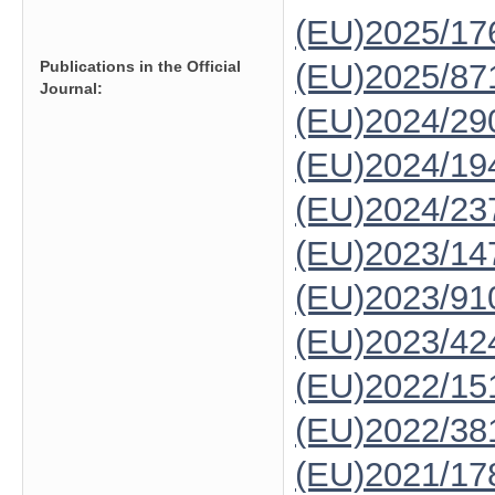
(EU)2025/1
Publications in the Official
(EU)2025/87
Journal:
(EU)2024/29
(EU)2024/19
(EU)2024/23
(EU)2023/14
(EU)2023/91
(EU)2023/42
(EU)2022/15
(EU)2022/38
(EU)2021/17