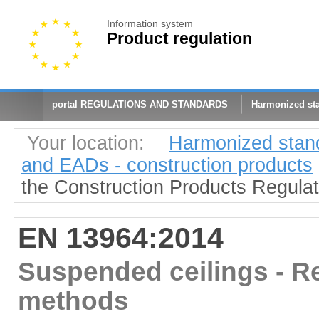
Information system
Product regulation
portal REGULATIONS AND STANDARDS
Harmonized st
Your location:
Harmonized stan
and EADs - construction products
the Construction Products Regula
EN 13964:2014
Suspended ceilings - R
methods