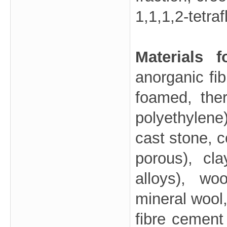
1,1,1,2-tetr
Materials 
anorganic fib
foamed, the
polyethylene
cast stone, c
porous), cla
alloys), wo
mineral wool,
fibre cement