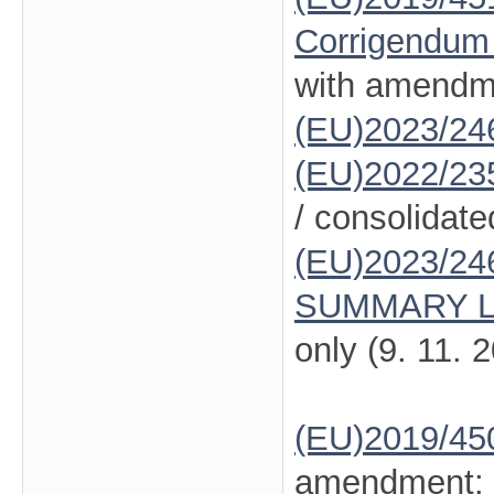
Corrigendum
with amendm
(EU)2023/24
(EU)2022/23
/ consolidate
(EU)2023/24
SUMMARY L
only (9. 11. 
(EU)2019/45
amendment: