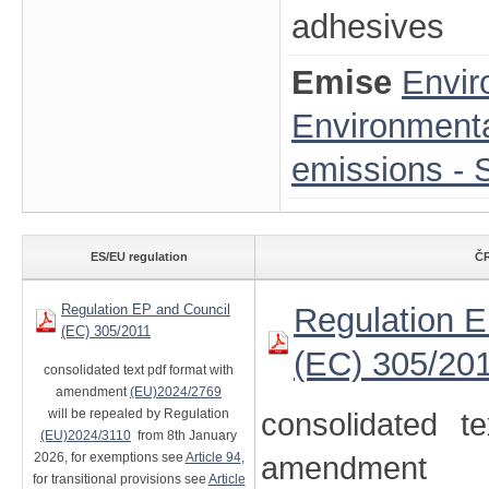
adhesives
Emise
Envir
Environmenta
emissions - S
ES/EU regulation
ČR
Regulation EP and Council
Regulation E
(EC) 305/2011
(EC) 305/20
consolidated text pdf format with
amendment
(EU)2024/2769
will be repealed by Regulation
consolidated t
(EU)2024/3110
from 8th January
2026, for exemptions see
Article 94
,
amendment
for transitional provisions see
Article