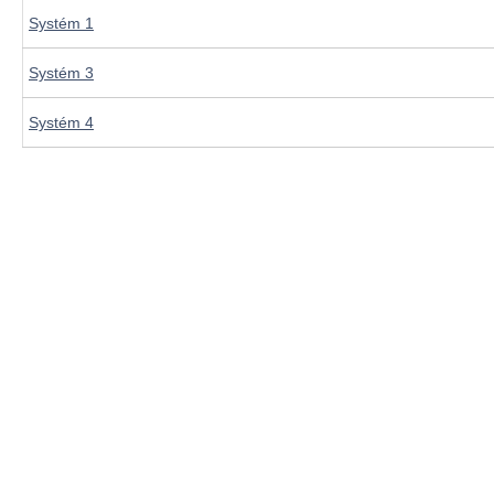
Systém 1
Systém 3
Systém 4