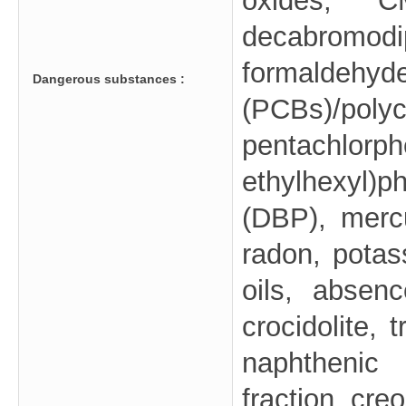
oxides, 
decabrom
formaldehy
Dangerous substances :
(PCBs)/pol
pentachlorp
ethylhexyl)
(DBP), mercu
radon, potas
oils, absenc
crocidolite, 
naphthenic 
fraction, creo