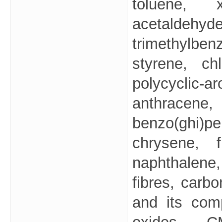
toluene, x
acetalde
trimethylben
styrene, chl
polycyclic
anthracene, 
benzo(ghi)
chrysene, f
naphthalen
fibres, carb
and its com