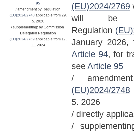
95
(EU)2024/2769
/ amendment by Regulation
(EU)2024/2748
applicable from 29.
will be 
5. 2026
/ supplementing: by Commission
Regulation
(EU)
Delegated Regulation
(EU)2024/2769
applicable from 17.
January 2026, 
11. 2024
Article 94
, for t
see
Article 95
/ amendment
(EU)2024/2748
5. 2026
/ directly applic
/ supplementi