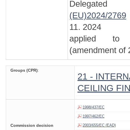
Delegated
(EU)2024/2769
11. 2024
applied to 
(amendment of 2
Groups (CPR)
:
21 - INTER
CEILING FI
1998/437/EC
1997/462/EC
Commission decision
2003/655/EC (EAD)