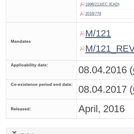
1998/213/EC (EAD)
2018/779
M/121
Mandates
M/121_RE
Applicability date:
08.04.2016 (
Co-existence period end date:
08.04.2017 (
April, 2016
Released: