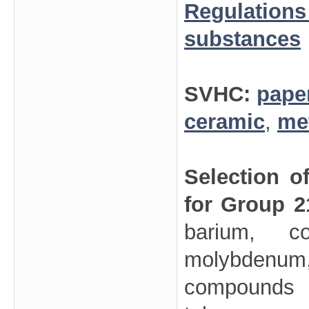
Regulations
substances
SVHC:
pape
ceramic
,
me
Selection o
for Group 2
barium, co
molybdenum,
compounds (