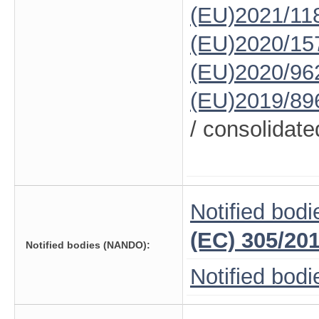
(EU)2021/11
(EU)2020/15
(EU)2020/96
(EU)2019/89
/ consolidate
Notified bodi
(EC) 305/20
Notified bodies (NANDO):
Notified bod