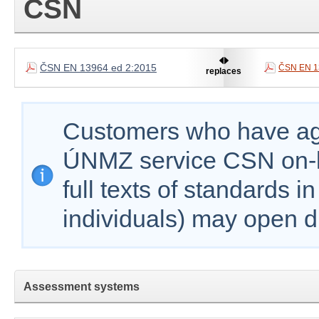
ČSN
ČSN EN 13964 ed 2:2015
ČSN EN 1
replaces
Customers who have agr
ÚNMZ service CSN on-lin
full texts of standards i
individuals) may open d
Assessment systems