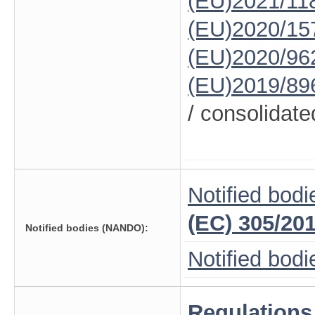
(EU)2021/11
(EU)2020/15
(EU)2020/96
(EU)2019/89
/ consolidate
Notified bodi
(EC) 305/20
Notified bodies (NANDO):
Notified bod
Regulations