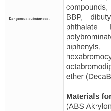
compounds, 
BBP, dibuty
Dangerous substances :
phthalate
polybromina
biphenyl
hexabrom
octabromod
ether (DecaB
Materials fo
(ABS Akryloni