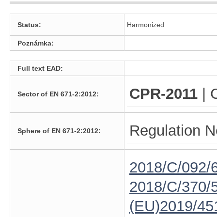
Status:
Harmonized
Poznámka:
Full text EAD:
CPR-2011
| 
Sector of EN 671-2:2012:
Regulation N
Sphere of EN 671-2:2012:
2018/C/092/
2018/C/370/
(EU)2019/45