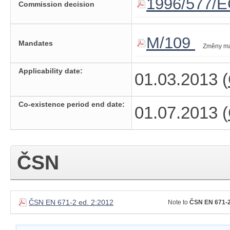
1996/577/
Commission decision
M/109
Mandates
Změny m
Applicability date:
01.03.2013 (
Co-existence period end date:
01.07.2013 (
ČSN
ČSN EN 671-2 ed. 2:2012
Note to
ČSN EN 671-2