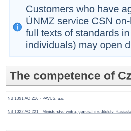
Customers who have agr
ÚNMZ service CSN on-lin
full texts of standards i
individuals) may open d
The competence of Cz
NB 1391 AO 216 - PAVUS, a.s.
NB 1022 AO 221 - Ministerstvo vnitra, generalni reditelstvi Hasi