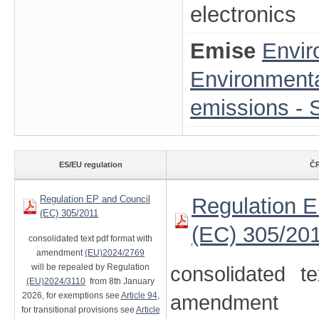
electronics
Emise
Envir
Environmenta
emissions - S
ES/EU regulation
ČR
Regulation EP and Council
Regulation E
(EC) 305/2011
(EC) 305/20
consolidated text pdf format with
amendment
(EU)2024/2769
will be repealed by Regulation
consolidated t
(EU)2024/3110
from 8th January
2026, for exemptions see
Article 94
,
amendment
for transitional provisions see
Article