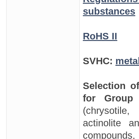
substances
RoHS II
SVHC:
meta
Selection o
for Group
(chrysotile
actinolite 
compounds