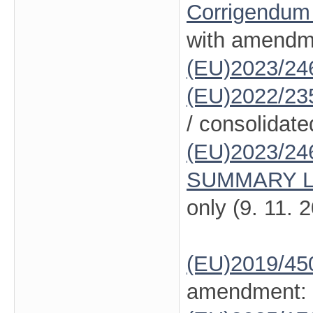
Corrigendum
with amendm
(EU)2023/24
(EU)2022/23
/ consolidate
(EU)2023/24
SUMMARY L
only (9. 11. 
(EU)2019/45
amendment: