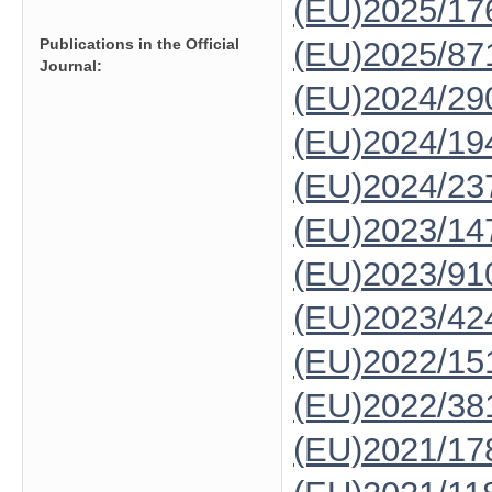
(EU)2025/1
Publications in the Official
(EU)2025/87
Journal:
(EU)2024/29
(EU)2024/19
(EU)2024/23
(EU)2023/14
(EU)2023/91
(EU)2023/42
(EU)2022/15
(EU)2022/38
(EU)2021/17