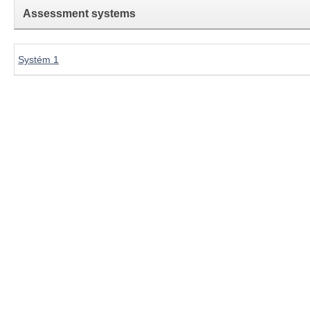
Assessment systems
Systém 1