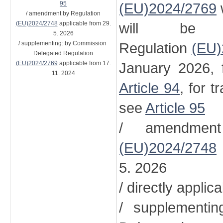
95
(EU)2024/2769
/ amendment by Regulation
(EU)2024/2748
applicable from 29.
will be 
5. 2026
/ supplementing: by Commission
Regulation
(EU)
Delegated Regulation
(EU)2024/2769
applicable from 17.
January 2026, 
11. 2024
Article 94
, for t
see
Article 95
/ amendment
(EU)2024/2748
5. 2026
/ directly applic
/ supplementi