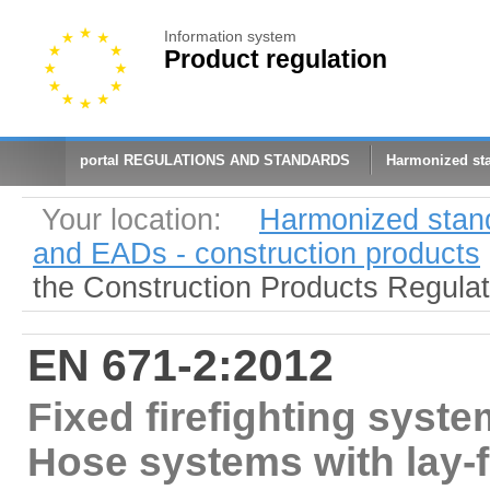
Information system
Product regulation
portal REGULATIONS AND STANDARDS
Harmonized st
Your location:
Harmonized stan
and EADs - construction products
the Construction Products Regula
EN 671-2:2012
Fixed firefighting syste
Hose systems with lay-f