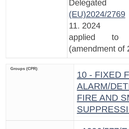
Delegated
(EU)2024/2769
11. 2024
applied to 
(amendment of 2
Groups (CPR)
:
10 - FIXED
ALARM/DETE
FIRE AND 
SUPPRESS