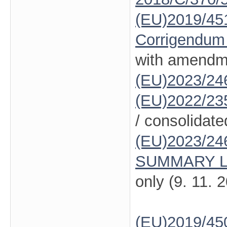
(EU)2019/45
Corrigendum
with amendm
(EU)2023/24
(EU)2022/23
/ consolidate
(EU)2023/24
SUMMARY L
only (9. 11. 
(EU)2019/45