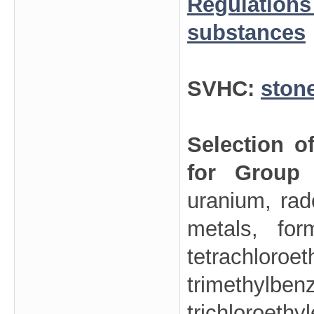
Regulations
substances
SVHC:
ston
Selection o
for Group
uranium, rad
metals, for
tetrachl
trimethy
trichloroet