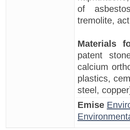
of asbestos
tremolite, act
Materials 
patent ston
calcium orthos
plastics, cem
steel, copper
Emise
Envir
Environmenta