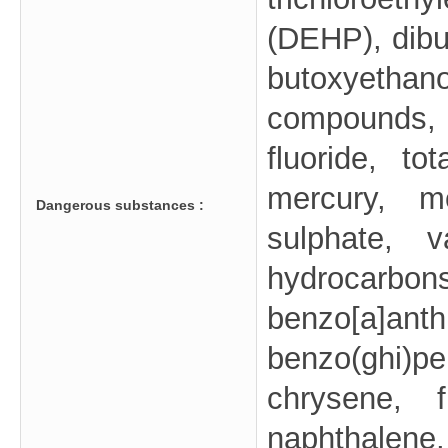
(DEHP), dibu
butoxyetha
compounds, 
fluoride, to
mercury, mo
Dangerous substances :
sulphate, v
hydrocar
benzo[a]a
benzo(ghi)
chrysene, f
naphthalene,