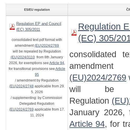
ES/EU regulation
ČR
Regulation EP and Council
Regulation E
(EC) 305/2011
(EC) 305/20
consolidated text pdf format with
amendment
(EU)2024/2769
will be repealed by Regulation
consolidated t
(EU)2024/3110
from 8th January
2026, for exemptions see
Article 94
,
amendment
for transitional provisions see
Article
95
(EU)2024/2769
/ amendment by Regulation
(EU)2024/2748
applicable from 29.
will be 
5. 2026
/ supplementing: by Commission
Regulation
(EU)
Delegated Regulation
(EU)2024/2769
applicable from 17.
January 2026, 
11. 2024
Article 94
, for t