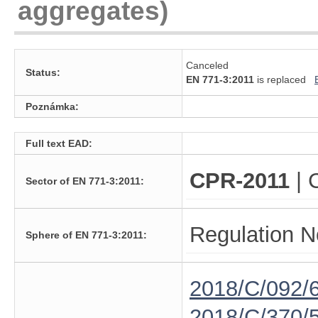
aggregates)
Canceled
Status:
EN 771-3:2011
is replaced
Poznámka:
Full text EAD:
CPR-2011
| 
Sector of EN 771-3:2011:
Regulation N
Sphere of EN 771-3:2011:
2018/C/092/
2018/C/370/