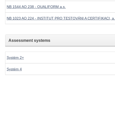
NB 1544 AO 238 - QUALIFORM a.s.
NB 1023 AO 224 - INSTITUT PRO TESTOVÁNI A CERTIFIKACI, a.
Assessment systems
Systém 2+
Systém 4