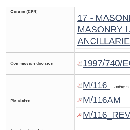
Groups (CPR)
:
17 - MASO
MASONRY U
ANCILLARI
1997/740/
Commission decision
M/116
Změny ma
M/116AM
Mandates
M/116_RE