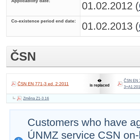
Applicability date:
01.02.2012 (
Co-existence period end date:
01.02.2013 (
ČSN
ČSN EN 
ČSN EN 771-3 ed. 2:2011
is replaced
3+A1:20
Změna Z1-3.16
Customers who have agr
ÚNMZ service CSN on-lin