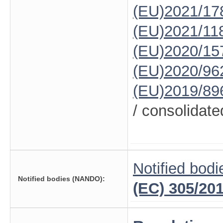
(EU)2021/17
(EU)2021/11
(EU)2020/15
(EU)2020/96
(EU)2019/89
/ consolidate
Notified bodi
Notified bodies (NANDO):
(EC) 305/20