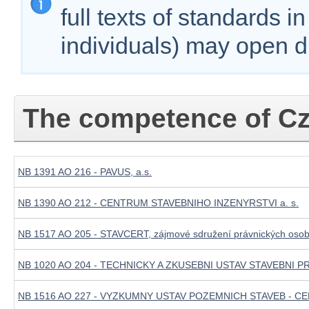
full texts of standards i
individuals) may open d
The competence of Cz
NB 1391 AO 216 - PAVUS, a.s.
NB 1390 AO 212 - CENTRUM STAVEBNIHO INZENYRSTVI a. s.
NB 1517 AO 205 - STAVCERT, zájmové sdružení právnických oso
NB 1020 AO 204 - TECHNICKY A ZKUSEBNI USTAV STAVEBNI PR
NB 1516 AO 227 - VYZKUMNY USTAV POZEMNICH STAVEB - CER