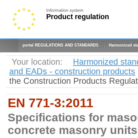
Information system
Product regulation
portal REGULATIONS AND STANDARDS
Harmonized st
Your location:
Harmonized stan
and EADs - construction products
the Construction Products Regula
EN 771-3:2011
Specifications for maso
concrete masonry units