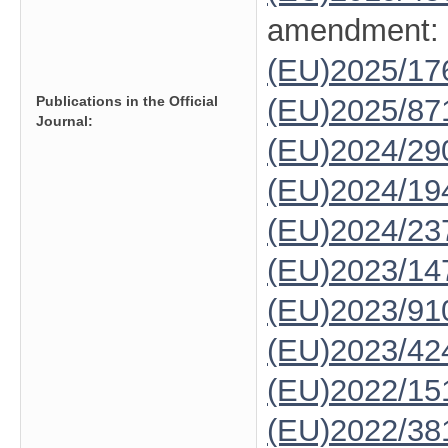
amendment:
(EU)2025/1
Publications in the Official
(EU)2025/87
Journal:
(EU)2024/29
(EU)2024/19
(EU)2024/23
(EU)2023/14
(EU)2023/91
(EU)2023/42
(EU)2022/15
(EU)2022/38