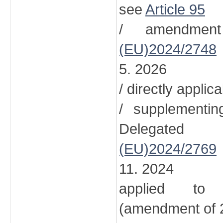
see
Article 95
/ amendment
(EU)2024/2748
5. 2026
/ directly applic
/ supplementi
Delegated
(EU)2024/2769
11. 2024
applied to 
(amendment of 2