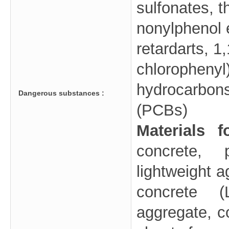
sulfonates, t
nonylphenol e
retardarts, 1,
chlorophenyl
hydrocarbons
Dangerous substances :
(PCBs)
Materials 
concrete, 
lightweight 
concrete (
aggregate, co