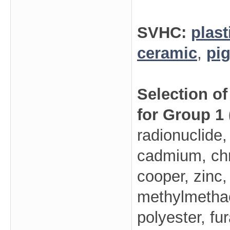
SVHC:
plast
ceramic
,
pi
Selection o
for Group 1
radionuclide,
cadmium, ch
cooper, zinc,
methylmethacr
polyester, fu