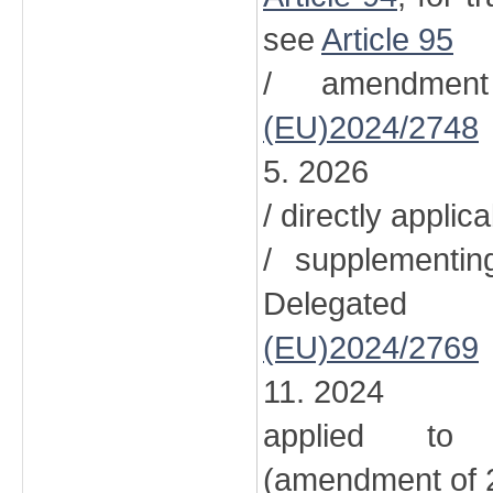
see
Article 95
/ amendment
(EU)2024/2748
5. 2026
/ directly applic
/ supplementi
Delegated
(EU)2024/2769
11. 2024
applied to 
(amendment of 2