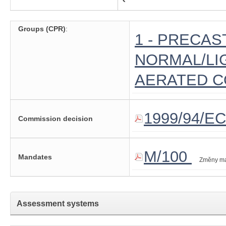
Groups (CPR)
:
1 - PRECAS
NORMAL/LI
AERATED 
1999/94/EC
Commission decision
M/100
Mandates
Změny m
Assessment systems