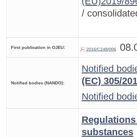
(EU)2019/89
/ consolidate
08.
First publication in OJEU:
2016/C248/006
Notified bodi
(EC) 305/20
Notified bodies (NANDO):
Notified bod
Regulations
substances