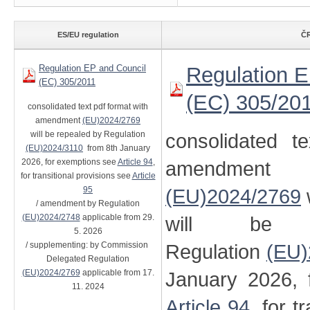
ES/EU regulation
ČR
Regulation EP and Council
Regulation E
(EC) 305/2011
(EC) 305/20
consolidated text pdf format with
amendment
(EU)2024/2769
will be repealed by Regulation
consolidated t
(EU)2024/3110
from 8th January
2026, for exemptions see
Article 94
,
amendment
for transitional provisions see
Article
95
(EU)2024/2769
/ amendment by Regulation
(EU)2024/2748
applicable from 29.
will be 
5. 2026
/ supplementing: by Commission
Regulation
(EU)
Delegated Regulation
(EU)2024/2769
applicable from 17.
January 2026, 
11. 2024
Article 94
, for t