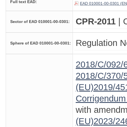
Full text EAD:
EAD 010001-00-0301 (EN
CPR-2011
| 
Sector of EAD 010001-00-0301:
Regulation N
Sphere of EAD 010001-00-0301:
2018/C/092/
2018/C/370/
(EU)2019/45
Corrigendum
with amendm
(EU)2023/24