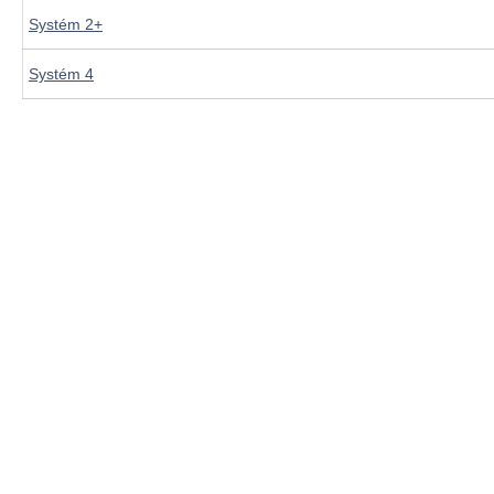
Systém 2+
Systém 4