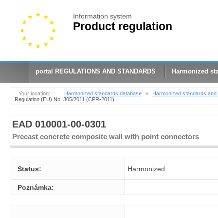
Information system
Product regulation
portal REGULATIONS AND STANDARDS
Harmonized st
Your location:
Harmonized standards database
»
Harmonized standards and 
Regulation (EU) No. 305/2011 (CPR-2011)
EAD 010001-00-0301
Precast concrete composite wall with point connectors
Status:
Harmonized
Poznámka: