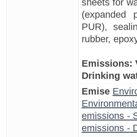
sheets for wa
(expanded p
PUR), seali
rubber, epox
Emissions:
Drinking wa
Emise
Envir
Environmenta
emissions - S
emissions - 