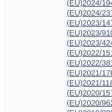
(EU)2024/19
(EU)2024/23
(EU)2023/14
(EU)2023/91
(EU)2023/42
(EU)2022/15
(EU)2022/38
(EU)2021/17
(EU)2021/11
(EU)2020/15
(EU)2020/96