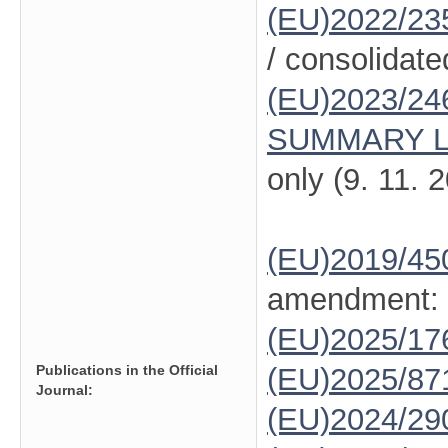
(EU)2022/23
/ consolidate
(EU)2023/24
SUMMARY L
only (9. 11. 
(EU)2019/45
amendment:
(EU)2025/1
Publications in the Official
(EU)2025/87
Journal:
(EU)2024/29