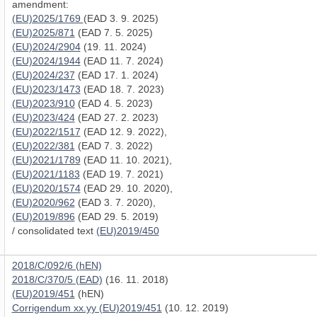
amendment:
(EU)2025/1769
(EAD 3. 9. 2025)
(EU)2025/871
(EAD 7. 5. 2025)
(EU)2024/2904
(19. 11. 2024)
(EU)2024/1944
(EAD 11. 7. 2024)
(EU)2024/237
(EAD 17. 1. 2024)
(EU)2023/1473
(EAD 18. 7. 2023)
(EU)2023/910
(EAD 4. 5. 2023)
(EU)2023/424
(EAD 27. 2. 2023)
(EU)2022/1517
(EAD 12. 9. 2022),
(EU)2022/381
(EAD 7. 3. 2022)
(EU)2021/1789
(EAD 11. 10. 2021),
(EU)2021/1183
(EAD 19. 7. 2021)
(EU)2020/1574
(EAD 29. 10. 2020),
(EU)2020/962
(EAD 3. 7. 2020),
(EU)2019/896
(EAD 29. 5. 2019)
/ consolidated text
(EU)2019/450
2018/C/092/6 (hEN)
2018/C/370/5 (EAD)
(16. 11. 2018)
(EU)2019/451
(hEN)
Corrigendum xx.yy (EU)2019/451
(10. 12. 2019)