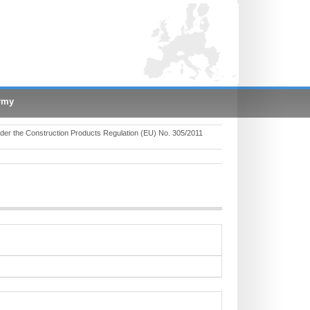
rmy
er the Construction Products Regulation (EU) No. 305/2011