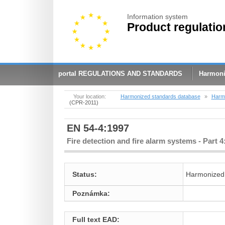
Information system
Product regulatio
portal REGULATIONS AND STANDARDS
Harmoni
Your location:
Harmonized standards database
»
Harmo
(CPR-2011)
EN 54-4:1997
Fire detection and fire alarm systems - Part
Status:
Harmonized
Poznámka:
Full text EAD: