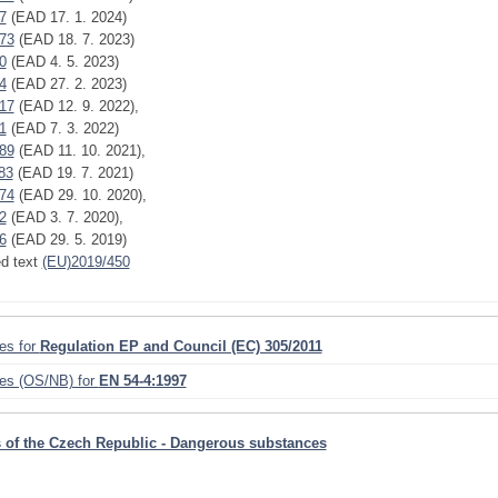
7
(EAD 17. 1. 2024)
73
(EAD 18. 7. 2023)
0
(EAD 4. 5. 2023)
4
(EAD 27. 2. 2023)
17
(EAD 12. 9. 2022),
1
(EAD 7. 3. 2022)
89
(EAD 11. 10. 2021),
83
(EAD 19. 7. 2021)
74
(EAD 29. 10. 2020),
2
(EAD 3. 7. 2020),
6
(EAD 29. 5. 2019)
ed text
(EU)2019/450
ies for
Regulation EP and Council (EC) 305/2011
ies (OS/NB) for
EN 54-4:1997
 of the Czech Republic - Dangerous substances