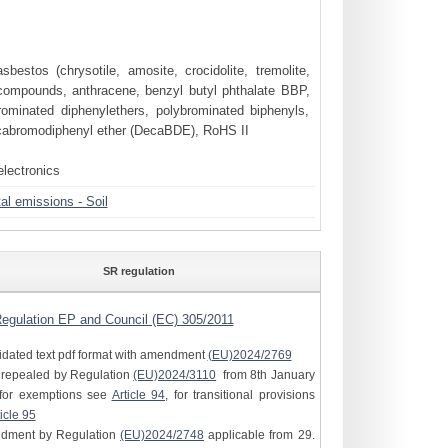
bestos (chrysotile, amosite, crocidolite, tremolite,
compounds, anthracene, benzyl butyl phthalate BBP,
rominated diphenylethers, polybrominated biphenyls,
cabromodiphenyl ether (DecaBDE), RoHS II
electronics
l emissions - Soil
SR regulation
egulation EP and Council (EC) 305/2011
idated text pdf format with amendment
(EU)2024/2769
e repealed by Regulation
(EU)2024/3110
from 8th January
for exemptions see
Article 94
, for transitional provisions
icle 95
ndment by Regulation
(EU)2024/2748
applicable from 29.