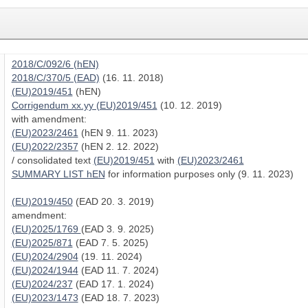
2018/C/092/6 (hEN)
2018/C/370/5 (EAD)
(16. 11. 2018)
(EU)2019/451
(hEN)
Corrigendum xx.yy (EU)2019/451
(10. 12. 2019)
with amendment:
(EU)2023/2461
(hEN 9. 11. 2023)
(EU)2022/2357
(hEN 2. 12. 2022)
/ consolidated text
(EU)2019/451
with
(EU)2023/2461
SUMMARY LIST hEN
for information purposes only (9. 11. 2023)
(EU)2019/450
(EAD 20. 3. 2019)
amendment:
(EU)2025/1769
(EAD 3. 9. 2025)
(EU)2025/871
(EAD 7. 5. 2025)
(EU)2024/2904
(19. 11. 2024)
(EU)2024/1944
(EAD 11. 7. 2024)
(EU)2024/237
(EAD 17. 1. 2024)
(EU)2023/1473
(EAD 18. 7. 2023)