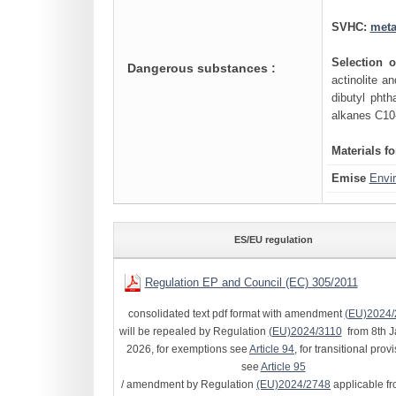
SVHC:
meta
Selection 
Dangerous substances :
actinolite 
dibutyl phth
alkanes C10
Materials f
Emise
Envi
ES/EU regulation
Regulation EP and Council (EC) 305/2011
consolidated text pdf format with amendment
(EU)2024/
will be repealed by Regulation
(EU)2024/3110
from 8th J
2026, for exemptions see
Article 94
, for transitional prov
see
Article 95
/ amendment by Regulation
(EU)2024/2748
applicable fr