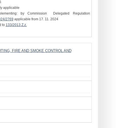
6
tly applicable
plementing: by Commission Delegated Regulation
024/2769
applicable from 17. 11. 2024
d to
133/2013 Z.z.
GHTING, FIRE AND SMOKE CONTROL AND