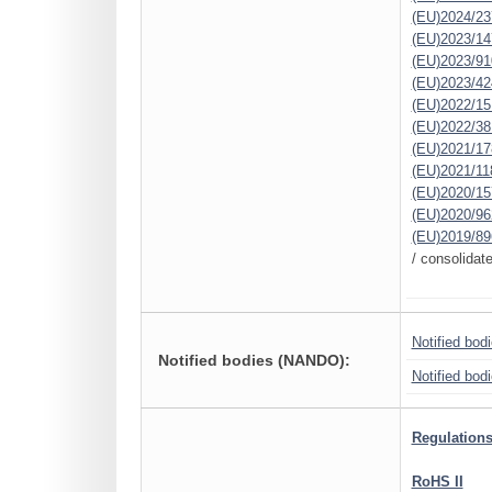
(EU)2024/23
(EU)2023/14
(EU)2023/91
(EU)2023/42
(EU)2022/15
(EU)2022/38
(EU)2021/17
(EU)2021/11
(EU)2020/15
(EU)2020/96
(EU)2019/89
/ consolidat
Notified bod
Notified bodies (NANDO):
Notified bod
Regulations
RoHS II