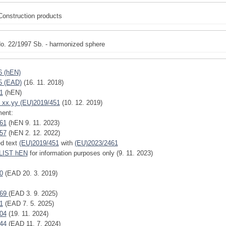
Construction products
o. 22/1997 Sb. - harmonized sphere
6 (hEN)
5 (EAD)
(16. 11. 2018)
1
(hEN)
 xx.yy (EU)2019/451
(10. 12. 2019)
ent:
61
(hEN 9. 11. 2023)
57
(hEN 2. 12. 2022)
ed text
(EU)2019/451
with
(EU)2023/2461
IST hEN
for information purposes only (9. 11. 2023)
0
(EAD 20. 3. 2019)
769
(EAD 3. 9. 2025)
1
(EAD 7. 5. 2025)
04
(19. 11. 2024)
44
(EAD 11. 7. 2024)