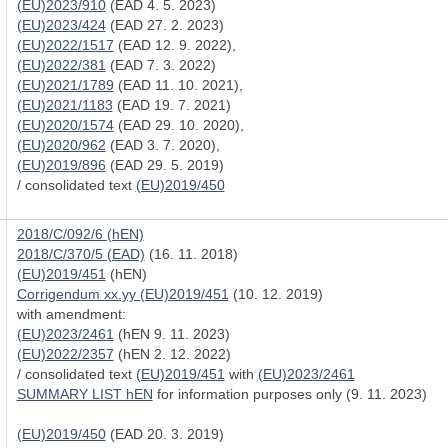
(EU)2023/910
(EAD 4. 5. 2023)
(EU)2023/424
(EAD 27. 2. 2023)
(EU)2022/1517
(EAD 12. 9. 2022),
(EU)2022/381
(EAD 7. 3. 2022)
(EU)2021/1789
(EAD 11. 10. 2021),
(EU)2021/1183
(EAD 19. 7. 2021)
(EU)2020/1574
(EAD 29. 10. 2020),
(EU)2020/962
(EAD 3. 7. 2020),
(EU)2019/896
(EAD 29. 5. 2019)
/ consolidated text
(EU)2019/450
2018/C/092/6 (hEN)
2018/C/370/5 (EAD)
(16. 11. 2018)
(EU)2019/451
(hEN)
Corrigendum xx.yy (EU)2019/451
(10. 12. 2019)
with amendment:
(EU)2023/2461
(hEN 9. 11. 2023)
(EU)2022/2357
(hEN 2. 12. 2022)
/ consolidated text
(EU)2019/451
with
(EU)2023/2461
SUMMARY LIST hEN
for information purposes only (9. 11. 2023)
(EU)2019/450
(EAD 20. 3. 2019)