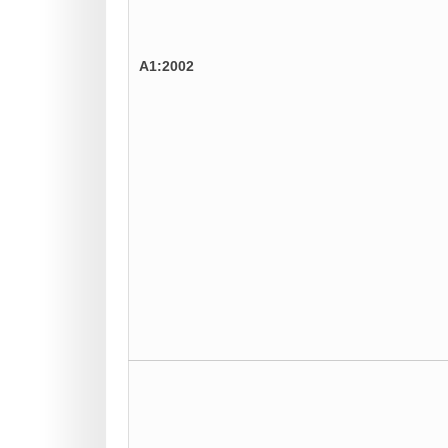
A1:2002