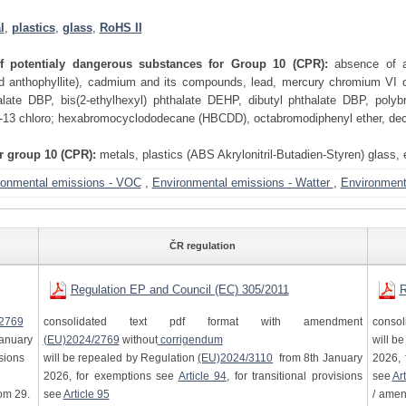
l
,
plastics
,
glass
,
RoHS II
of potentialy dangerous substances for Group 10 (CPR):
absence of as
and anthophyllite), cadmium and its compounds, lead, mercury chromium VI 
alate DBP, bis(2-ethylhexyl) phthalate DEHP, dibutyl phthalate DBP, polyb
-13 chloro; hexabromocyclododecane (HBCDD), octabromodiphenyl ether, de
or group 10 (CPR):
metals, plastics (ABS Akrylonitril-Butadien-Styren) glass, 
ronmental emissions - VOC
,
Environmental emissions - Watter
,
Environmenta
ČR regulation
Regulation EP and Council (EC) 305/2011
R
2769
consolidated text pdf format with amendment
consol
anuary
(EU)2024/2769
without
corrigendum
will b
isions
will be repealed by Regulation
(EU)2024/3110
from 8th January
2026, 
2026, for exemptions see
Article 94
, for transitional provisions
see
Art
om 29.
see
Article 95
/ ame