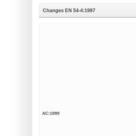
Changes
EN 54-4:1997
AC:1999