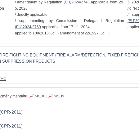
/ amendment by Regulation
(EU)2024/2748
applicable from 29.
5. 202
ion
5. 2026
/ direc
/ directly applicable
/ sup
/ supplementing: by Commission Delegated Regulation
(EU)2
(EU)2024/2769
applicable from 17. 11. 2024
applie
applied to 100/2013 Coll. (amendment of 22/1997 Coll.)
D FIRE FIGHTING EQUIPMENT (FIRE ALARM/DETECTION, FIXED FIREFI
N SUPPRESSION PRODUCTS
/EC
Změny mandátu:
M/130
,
M/139
(
CPR-2011
)
(
CPR-2011
)