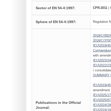
Sector of EN 54-4:1997:
CPR-2011
| 
Sphere of EN 54-4:1997:
Regulation N
2018/C/092/
2018/C/370/
(EU)2019/45
Corrigendum
with amendm
(EU)2023/24
(EU)2022/23
/ consolidat
SUMMARY L
(EU)2019/45
amendment:
(EU)2025/1
(EU)2025/87
Publications in the Official
(EU)2024/29
Journal:
(EU)2024/19