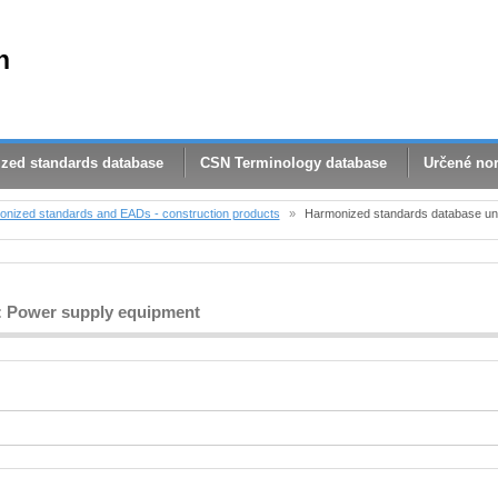
n
zed standards database
CSN Terminology database
Určené no
nized standards and EADs - construction products
»
Harmonized standards database und
 4: Power supply equipment