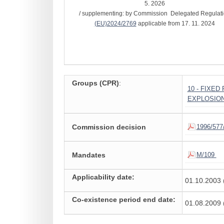
5. 2026
/ supplementing: by Commission Delegated Regulat
(EU)2024/2769
applicable from 17. 11. 2024
Groups (CPR)
:
10 - FIXE
EXPLOSIO
Commission decision
1996/577
Mandates
M/109
Applicability date:
01.10.2003 
Co-existence period end date:
01.08.2009 