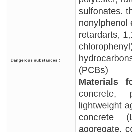
sulfonates, t
nonylphenol e
retardarts, 1,
chlorophenyl
hydrocarbons
Dangerous substances :
(PCBs)
Materials 
concrete, 
lightweight 
concrete (
aggregate, co