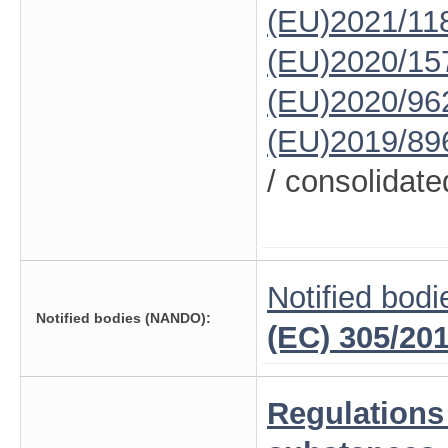
(EU)2021/11
(EU)2020/15
(EU)2020/96
(EU)2019/89
/ consolidate
Notified bodi
Notified bodies (NANDO):
(EC) 305/20
Regulations