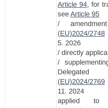
Article 94
, for t
see
Article 95
/ amendment
(EU)2024/2748
5. 2026
/ directly applic
/ supplementi
Delegated
(EU)2024/2769
11. 2024
applied to 