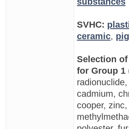
substances
SVHC:
plast
ceramic
,
pi
Selection o
for Group 1
radionuclide,
cadmium, ch
cooper, zinc,
methylmethacr
polyester, fu