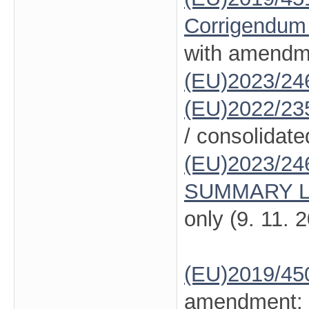
Corrigendum
with amendm
(EU)2023/24
(EU)2022/23
/ consolidate
(EU)2023/24
SUMMARY L
only (9. 11. 
(EU)2019/45
amendment: