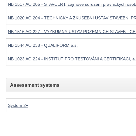
NB 1517 AO 205 - STAVCERT, zájmové sdružení právnických oso
NB 1020 AO 204 - TECHNICKY A ZKUSEBNI USTAV STAVEBNI PR
NB 1516 AO 227 - VYZKUMNY USTAV POZEMNICH STAVEB - CER
NB 1544 AO 238 - QUALIFORM a.s.
NB 1023 AO 224 - INSTITUT PRO TESTOVÁNI A CERTIFIKACI, a.
Assessment systems
Systém 2+