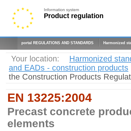
Information system
Product regulation
portal REGULATIONS AND STANDARDS
Harmonized st
Your location:
Harmonized stan
and EADs - construction products
the Construction Products Regula
EN 13225:2004
Precast concrete produc
elements