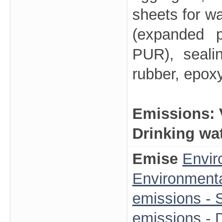
sheets for wa
(expanded p
PUR), seali
rubber, epox
Emissions:
Drinking wa
Emise
Envir
Environmenta
emissions - S
emissions - 