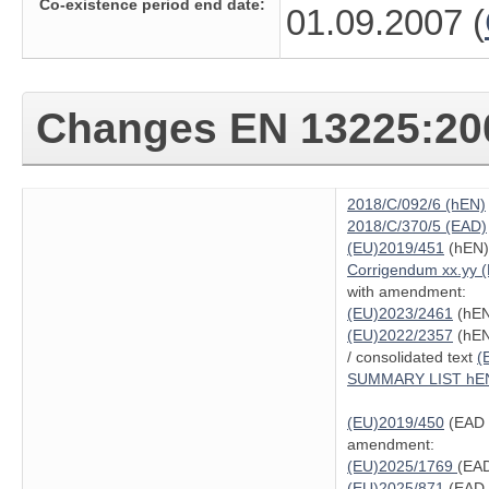
Co-existence period end date:
01.09.2007 (
Changes
EN 13225:20
2018/C/092/6 (hEN)
2018/C/370/5 (EAD)
(EU)2019/451
(hEN)
Corrigendum xx.yy 
with amendment:
(EU)2023/2461
(hEN
(EU)2022/2357
(hEN
/ consolidated text
(
SUMMARY LIST hE
(EU)2019/450
(EAD 
amendment:
(EU)2025/1769
(EAD
(EU)2025/871
(EAD 