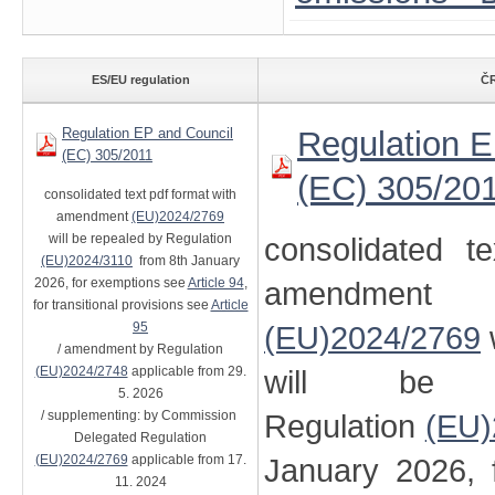
ES/EU regulation
ČR
Regulation EP and Council
Regulation E
(EC) 305/2011
(EC) 305/20
consolidated text pdf format with
amendment
(EU)2024/2769
will be repealed by Regulation
consolidated t
(EU)2024/3110
from 8th January
2026, for exemptions see
Article 94
,
amendment
for transitional provisions see
Article
95
(EU)2024/2769
/ amendment by Regulation
(EU)2024/2748
applicable from 29.
will be 
5. 2026
/ supplementing: by Commission
Regulation
(EU)
Delegated Regulation
(EU)2024/2769
applicable from 17.
January 2026, 
11. 2024