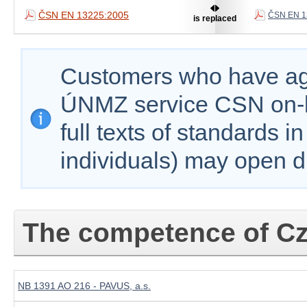
ČSN EN 13225:2005
ČSN EN 1
is replaced
Customers who have agr
ÚNMZ service CSN on-lin
full texts of standards i
individuals) may open d
The competence of Cz
NB 1391 AO 216 - PAVUS, a.s.