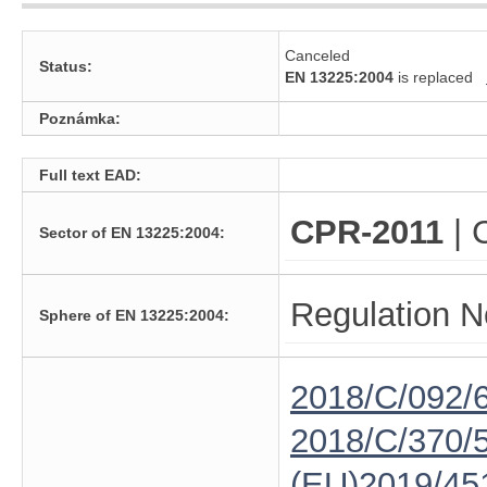
Canceled
Status:
EN 13225:2004
is replaced
Poznámka:
Full text EAD:
CPR-2011
| 
Sector of EN 13225:2004:
Regulation N
Sphere of EN 13225:2004:
2018/C/092/
2018/C/370/
(EU)2019/45