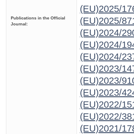
(EU)2025/1
Publications in the Official
(EU)2025/87
Journal:
(EU)2024/29
(EU)2024/19
(EU)2024/23
(EU)2023/14
(EU)2023/91
(EU)2023/42
(EU)2022/15
(EU)2022/38
(EU)2021/17