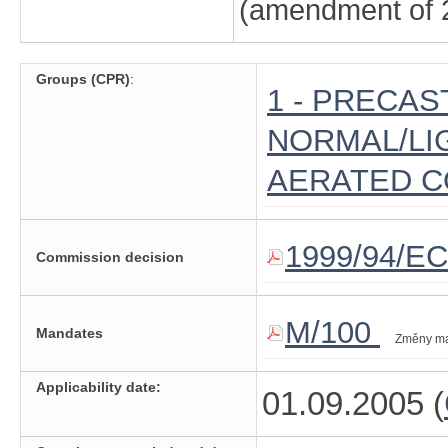
(amendment of 2
Groups (CPR)
:
1 - PRECAS
NORMAL/LI
AERATED 
1999/94/EC
Commission decision
M/100
Mandates
Změny m
Applicability date:
01.09.2005 (