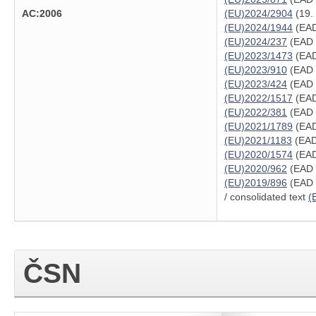
AC:2006
(EU)2024/2904
(19.
(EU)2024/1944
(EAD
(EU)2024/237
(EAD 
(EU)2023/1473
(EAD
(EU)2023/910
(EAD 
(EU)2023/424
(EAD 
(EU)2022/1517
(EAD
(EU)2022/381
(EAD 
(EU)2021/1789
(EAD
(EU)2021/1183
(EAD
(EU)2020/1574
(EAD
(EU)2020/962
(EAD 3
(EU)2019/896
(EAD 
/ consolidated text
(
ČSN