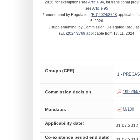
2026, for exemptions see
Article 94
, for transitional prov
see
Article 95
/ amendment by Regulation
(EU)2024/2748
applicable fr
5. 2026
/ supplementing: by Commission Delegated Regulat
(EU)2024/2769
applicable from 17. 11. 2024
Groups (CPR)
:
1 - PRECA
Commission decision
1999/94/
Mandates
M/100
Applicability date:
01.07.2012 
Co-existence period end date:
01.07.2013 