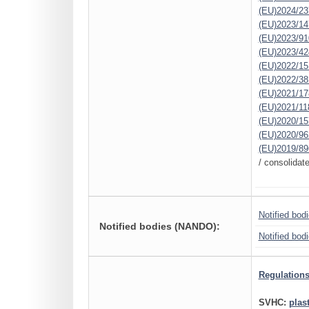
(EU)2024/23
(EU)2023/14
(EU)2023/91
(EU)2023/42
(EU)2022/15
(EU)2022/38
(EU)2021/17
(EU)2021/11
(EU)2020/15
(EU)2020/96
(EU)2019/89
/ consolidat
Notified bod
Notified bodies (NANDO):
Notified bod
Regulations
SVHC:
plas