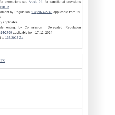
for exemptions see
Article 94
, for transitional provisions
icle 95
ndment by Regulation
(EU)2024/2748
applicable from 29.
6
tly applicable
plementing: by Commission Delegated Regulation
024/2769
applicable from 17. 11. 2024
d to
133/2013 Z.z.
CTS