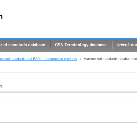
n
zed standards database
CSN Terminology database
Určené no
nized standards and EADs - construction products
»
Harmonized standards database und
bs