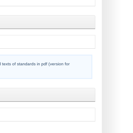
exts of standards in pdf (version for