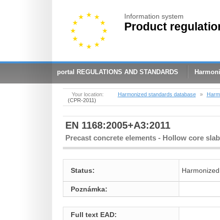
Information system
Product regulatio
portal REGULATIONS AND STANDARDS
Harmoni
Your location:
Harmonized standards database
»
Harmo
(CPR-2011)
EN 1168:2005+A3:2011
Precast concrete elements - Hollow core sla
Status:
Harmonized
Poznámka:
Full text EAD: