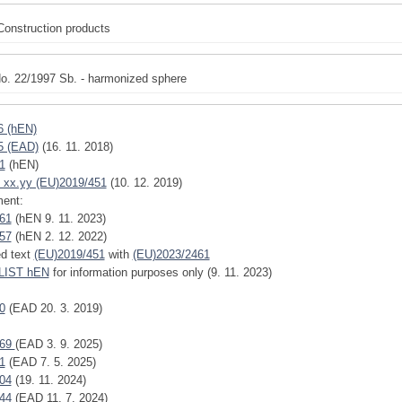
Construction products
o. 22/1997 Sb. - harmonized sphere
6 (hEN)
5 (EAD)
(16. 11. 2018)
1
(hEN)
 xx.yy (EU)2019/451
(10. 12. 2019)
ent:
61
(hEN 9. 11. 2023)
57
(hEN 2. 12. 2022)
ed text
(EU)2019/451
with
(EU)2023/2461
IST hEN
for information purposes only (9. 11. 2023)
0
(EAD 20. 3. 2019)
769
(EAD 3. 9. 2025)
1
(EAD 7. 5. 2025)
04
(19. 11. 2024)
44
(EAD 11. 7. 2024)