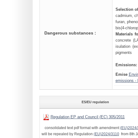
Selection o
cadmium, chr
furan, phenol
bis(4-chloro
Dangerous substances :
Materials f
concrete (L
isulation (
pigments
Emissions:
Emise
Envi
emissions - 
ES/EU regulation
Regulation EP and Council (EC) 305/2011
consolidated text pdf format with amendment
(EU)2024/
will be repealed by Regulation
(EU)2024/3110
from 8th J