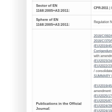
Sector of EN
CPR-2011
| 
1168:2005+A3:2011:
Sphere of EN
Regulation N
1168:2005+A3:2011:
2018/C/092/
2018/C/370/
(EU)2019/45
Corrigendum
with amendm
(EU)2023/24
(EU)2022/23
/ consolidat
SUMMARY L
(EU)2019/45
amendment:
(EU)2025/1
(EU)2025/87
Publications in the Official
(EU)2024/29
Journal:
(EU)2024/19