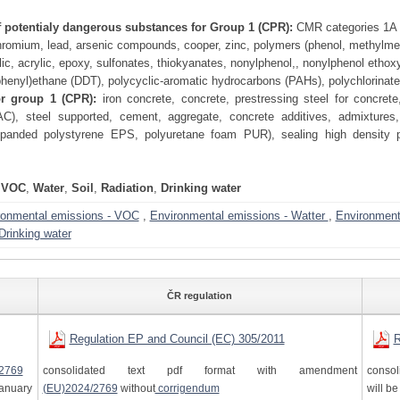
f potentialy dangerous substances for Group 1 (CPR):
CMR categories 1A a
omium, lead, arsenic compounds, cooper, zinc, polymers (phenol, methylmethac
ic, acrylic, epoxy, sulfonates, thiokyanates, nonylphenol,, nonylphenol ethoxyla
phenyl)ethane (DDT), polycyclic-aromatic hydrocarbons (PAHs), polychlorinat
or group 1 (CPR):
iron concrete, concrete, prestressing steel for concrete
AC), steel supported, cement, aggregate, concrete additives, admixtures, 
expanded polystyrene EPS, polyuretane foam PUR), sealing high density 
VOC
,
Water
,
Soil
,
Radiation
,
Drinking water
ronmental emissions - VOC
,
Environmental emissions - Watter
,
Environmenta
Drinking water
ČR regulation
Regulation EP and Council (EC) 305/2011
R
2769
consolidated text pdf format with amendment
consol
anuary
(EU)2024/2769
without
corrigendum
will b