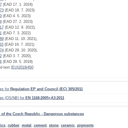
7
(EAD 17. 1. 2024)
73
(EAD 18. 7. 2023)
0
(EAD 4. 5. 2023)
4
(EAD 27. 2. 2023)
17
(EAD 12. 9. 2022),
1
(EAD 7. 3. 2022)
89
(EAD 11. 10. 2021),
83
(EAD 19. 7. 2021)
74
(EAD 29. 10. 2020),
2
(EAD 3. 7. 2020),
6
(EAD 29. 5. 2019)
ed text
(EU)2019/450
ies for
Regulation EP and Council (EC) 305/2011
ies (OS/NB) for
EN 1168:2005+A3:2011
 of the Czech Republic - Dangerous substances
tics
,
rubber
,
metal
,
cement
,
stone
,
ceramic
,
pigments