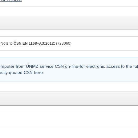
Note to
ČSN EN 1168+A3:2012:
(723060)
uter from ÚNMZ service CSN on-line-for electronic access to the full t
ectly quoted CSN here.