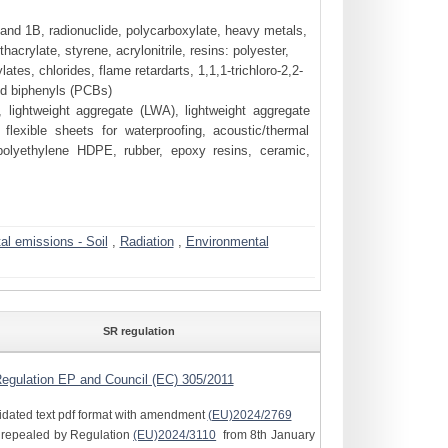
nd 1B, radionuclide, polycarboxylate, heavy metals,
rylate, styrene, acrylonitrile, resins: polyester,
tes, chlorides, flame retardarts, 1,1,1-trichloro-2,2-
ed biphenyls (PCBs)
, lightweight aggregate (LWA), lightweight aggregate
flexible sheets for waterproofing, acoustic/thermal
polyethylene HDPE, rubber, epoxy resins, ceramic,
l emissions - Soil
,
Radiation
,
Environmental
SR regulation
egulation EP and Council (EC) 305/2011
idated text pdf format with amendment
(EU)2024/2769
e repealed by Regulation
(EU)2024/3110
from 8th January