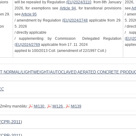
isions
will be repealed by Regulation
(EU)2024/3110
from 8th January
2026, 
2026, for exemptions see
Article 94
, for transitional provisions
see
Art
om 29.
see
Article 95
/ ame
/ amendment by Regulation
(EU)2024/2748
applicable from 29.
5. 202
ion
5. 2026
/ direc
/ directly applicable
/ sup
/ supplementing: by Commission Delegated Regulation
(EU)2
(EU)2024/2769
applicable from 17. 11. 2024
applie
applied to 100/2013 Coll. (amendment of 22/1997 Coll.)
ST NORMAL/LIGHTWEIGHT/AUTOCLAVED AERATED CONCRETE PRODU
EC
Změny mandátu:
M/130
,
M/126
,
M/139
(
CPR-2011
)
(
CPR-2011
)