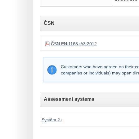
ČSN
ČSN EN 1168+A3:2012
Customers who have agreed on their comp
companies or individuals) may open dir
Assessment systems
Systém 2+