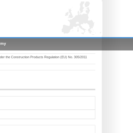
rmy
er the Construction Products Regulation (EU) No. 305/2011