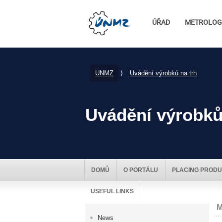
ÚŘAD
METROLOG
UNMZ
⟩
Uvádění výrobků na trh
Uvádění výrobků
DOMŮ
O PORTÁLU
PLACING PRODU
USEFUL LINKS
M
News