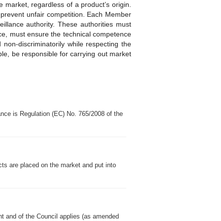
e market, regardless of a product’s origin.
ps prevent unfair competition. Each Member
eillance authority. These authorities must
nce, must ensure the technical competence
 non-discriminatorily while respecting the
iple, be responsible for carrying out market
nce is Regulation (EC) No. 765/2008 of the
cts are placed on the market and put into
nt and of the Council applies (as amended