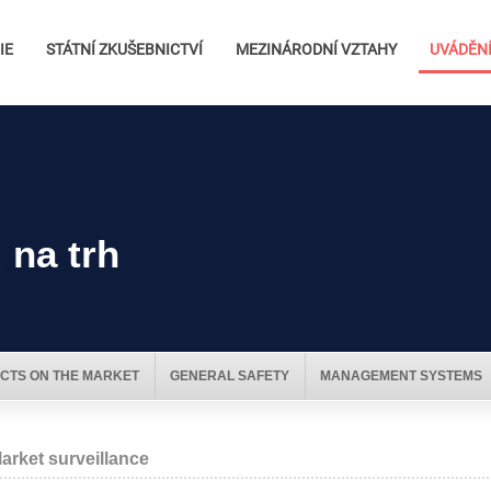
IE
STÁTNÍ ZKUŠEBNICTVÍ
MEZINÁRODNÍ VZTAHY
UVÁDĚNÍ
 na trh
CTS ON THE MARKET
GENERAL SAFETY
MANAGEMENT SYSTEMS
arket surveillance