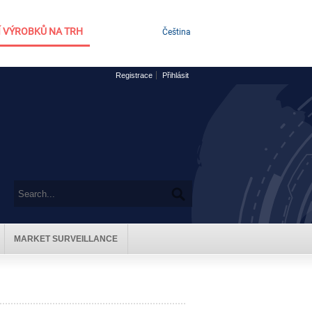
 VÝROBKŮ NA TRH
Čeština
Registrace
Přihlásit
MARKET SURVEILLANCE