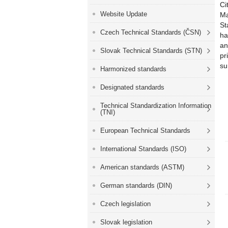
Ci
Website Update
Ma
St
Czech Technical Standards (ČSN)
ha
an
Slovak Technical Standards (STN)
pr
su
Harmonized standards
Designated standards
Technical Standardization Information
(TNI)
European Technical Standards
International Standards (ISO)
American standards (ASTM)
German standards (DIN)
Czech legislation
Slovak legislation