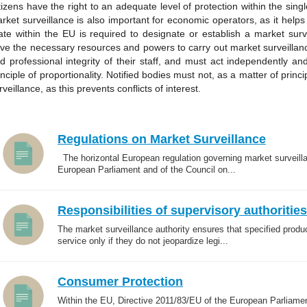
tizens have the right to an adequate level of protection within the singl
rket surveillance is also important for economic operators, as it hel
ate within the EU is required to designate or establish a market surv
ve the necessary resources and powers to carry out market surveilla
d professional integrity of their staff, and must act independently and
inciple of proportionality. Notified bodies must not, as a matter of princ
rveillance, as this prevents conflicts of interest.
Regulations on Market Surveillance
The horizontal European regulation governing market surveilla
European Parliament and of the Council on...
Responsibilities of supervisory authorities
The market surveillance authority ensures that specified produ
service only if they do not jeopardize legi...
Consumer Protection
Within the EU, Directive 2011/83/EU of the European Parliame