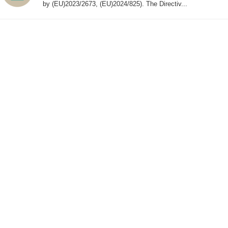
by (EU)2023/2673, (EU)2024/825). The Directiv...