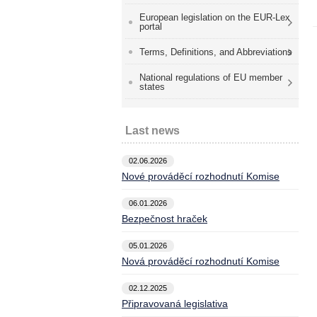
European legislation on the EUR-Lex
portal
Terms, Definitions, and Abbreviations
National regulations of EU member
states
Last news
02.06.2026
Nové prováděcí rozhodnutí Komise
06.01.2026
Bezpečnost hraček
05.01.2026
Nová prováděcí rozhodnutí Komise
02.12.2025
Připravovaná legislativa