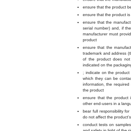
ensure that the product b
ensure that the product i
ensure that the manufactu
serial number) and, if the
manufacturer must provid
product
ensure that the manufact
trademark and address (th
of the product does not 
indicated on the packagi
; indicate on the produc
which they can be contact
information, the require
the product
ensure that the product 
other end-users in a lang
bear full responsibility f
do not affect the product’
conduct tests on samples
and safety in light of the 