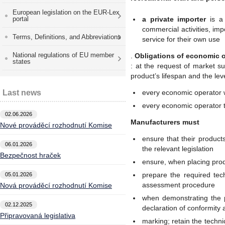
European legislation on the EUR-Lex
portal
a private importer
is a 
commercial activities, imp
Terms, Definitions, and Abbreviations
service for their own use
National regulations of EU member
.
Obligations of economic 
states
: at the request of market su
product’s lifespan and the leve
Last news
every economic operator 
every economic operator 
02.06.2026
Manufacturers must
Nové prováděcí rozhodnutí Komise
ensure that their produc
06.01.2026
the relevant legislation
Bezpečnost hraček
ensure, when placing prod
prepare the required tec
05.01.2026
assessment procedure
Nová prováděcí rozhodnutí Komise
when demonstrating the 
02.12.2025
declaration of conformity 
Připravovaná legislativa
marking; retain the techn