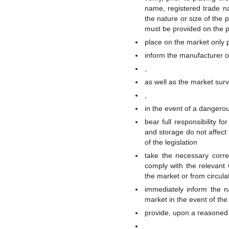
name, registered trade n
the nature or size of the p
must be provided on the 
place on the market only p
inform the manufacturer o
,
as well as the market surv
,
in the event of a dangero
bear full responsibility f
and storage do not affect 
of the legislation
take the necessary corre
comply with the relevant 
the market or from circula
immediately inform the n
market in the event of the
provide, upon a reasoned