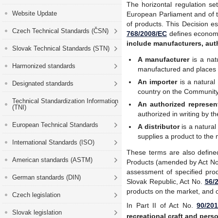
The horizontal regulation se
Website Update
European Parliament and of t
of products. This Decision es
Czech Technical Standards (ČSN)
768/2008/EC
defines economi
include manufacturers, auth
Slovak Technical Standards (STN)
A manufacturer
is a nat
Harmonized standards
manufactured and places 
An importer
is a natura
Designated standards
country on the Communit
Technical Standardization Information
An authorized represen
(TNI)
authorized in writing by t
European Technical Standards
A distributor
is a natural
supplies a product to the
International Standards (ISO)
These terms are also defin
American standards (ASTM)
Products
(amended by Act N
assessment of specified pr
German standards (DIN)
Slovak Republic, Act No.
56/2
products on the market, and 
Czech legislation
In Part II of Act No.
90/201
Slovak legislation
recreational craft and perso