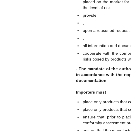
placed on the market for 
the level of risk
provide
,
upon a reasoned request f
,
all information and docum
cooperate with the compet
risks posed by products w
. The mandate of the autho
in accordance with the requ
documentation.
Importers must
place only products that 
place only products that c
ensure that, prior to pla
conformity assessment p
ensure that the manufact