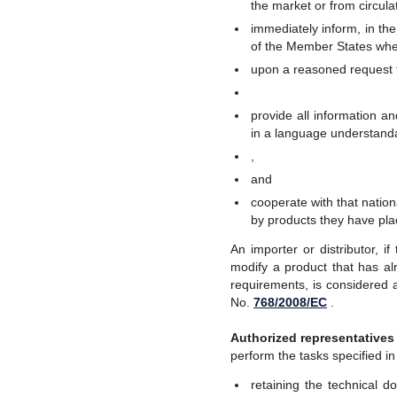
the market or from circula
immediately inform, in the
of the Member States whe
upon a reasoned request f
provide all information a
in a language understanda
,
and
cooperate with that nationa
by products they have pl
An importer or distributor, 
modify a product that has al
requirements, is considered a
No.
768/2008/EC
.
Authorized representatives
perform the tasks specified i
retaining the technical 