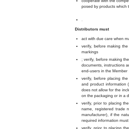
cooperate with the compete
posed by products which 
.
Distributors must
act with due care when ma
verify, before making the
markings
; verify, before making th
documents, instructions a
end-users in the Member S
verify, before placing th
and product information (
does not allow for the inc
on the packaging or in a
verify, prior to placing t
name, registered trade n
manufacturer), if the natu
required information mus
verify, prior to placing 