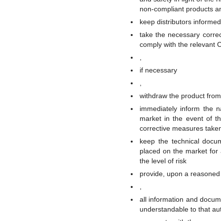
non-compliant products an
keep distributors informed
take the necessary correc
comply with the relevant 
,
if necessary
,
withdraw the product from 
immediately inform the n
market in the event of t
corrective measures take
keep the technical docu
placed on the market for 
the level of risk
provide, upon a reasoned 
,
all information and docum
understandable to that aut